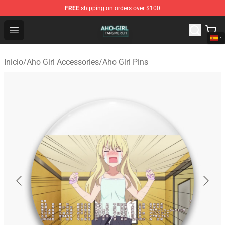
FREE
shipping on orders over $100
Aho Girl Shop - Official Aho Girl Merchandise Store
Open menu
Inicio
/
Aho Girl Accessories
/
Aho Girl Pins