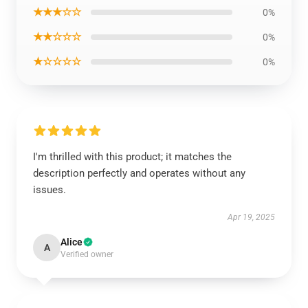
★★★☆☆
0%
★★☆☆☆
0%
★☆☆☆☆
0%
I'm thrilled with this product; it matches the
description perfectly and operates without any
issues.
Apr 19, 2025
Alice
A
Verified owner