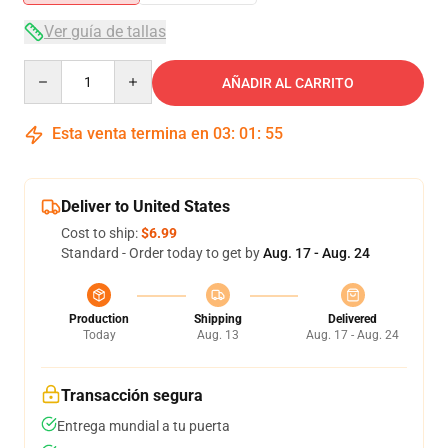
Ver guía de tallas
Quantity
AÑADIR AL CARRITO
Esta venta termina en
03
:
01
:
55
Deliver to United States
Cost to ship:
$6.99
Standard - Order today to get by
Aug. 17 - Aug. 24
Production
Shipping
Delivered
Today
Aug. 13
Aug. 17 - Aug. 24
Transacción segura
Entrega mundial a tu puerta