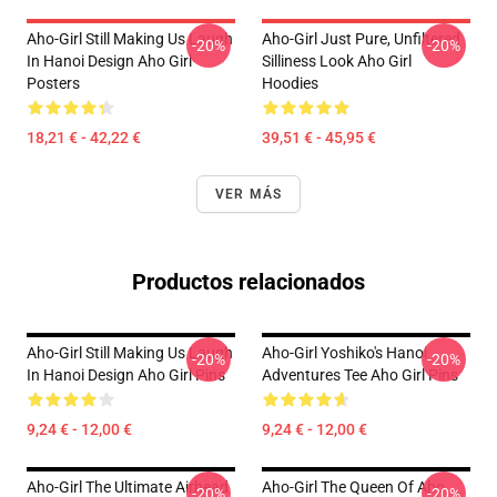
Aho-Girl Still Making Us Laugh
Aho-Girl Just Pure, Unfiltered
-20%
-20%
In Hanoi Design Aho Girl
Silliness Look Aho Girl
Posters
Hoodies
18,21 € - 42,22 €
39,51 € - 45,95 €
VER MÁS
Productos relacionados
Aho-Girl Still Making Us Laugh
Aho-Girl Yoshiko's Hanoi
-20%
-20%
In Hanoi Design Aho Girl Pins
Adventures Tee Aho Girl Pins
9,24 € - 12,00 €
9,24 € - 12,00 €
Aho-Girl The Ultimate Airhead
Aho-Girl The Queen Of Aho
-20%
-20%