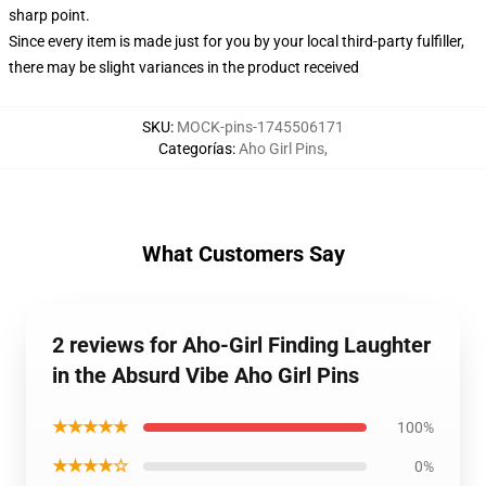
sharp point.
Since every item is made just for you by your local third-party fulfiller,
there may be slight variances in the product received
SKU
:
MOCK-pins-1745506171
Categorías
:
Aho Girl Pins
,
What Customers Say
2 reviews for Aho-Girl Finding Laughter
in the Absurd Vibe Aho Girl Pins
★★★★★
100%
★★★★☆
0%