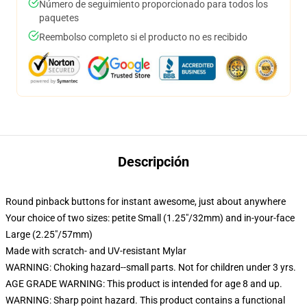
Número de seguimiento proporcionado para todos los
paquetes
Reembolso completo si el producto no es recibido
Descripción
Round pinback buttons for instant awesome, just about anywhere
Your choice of two sizes: petite Small (1.25"/32mm) and in-your-face
Large (2.25"/57mm)
Made with scratch- and UV-resistant Mylar
WARNING: Choking hazard--small parts. Not for children under 3 yrs.
AGE GRADE WARNING: This product is intended for age 8 and up.
WARNING: Sharp point hazard. This product contains a functional