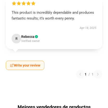
This product is incredibly dependable and produces
fantastic results; it’s worth every penny.
Apr 18, 2025
Rebecca
R
Verified owner
Write your review
1
/
1
Mejores vendedores de productos