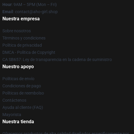
Hour
: 9AM – 5PM (Mon – Fri)
Email
: contact@aho-girl.shop
Nuestra empresa
Sobre nosotros
Términos y condiciones
Política de privacidad
DMCA - Política de Copyright
CA SB657: Ley de transparencia en la cadena de suministro
Nuestro apoyo
Políticas de envío
Condiciones de pago
Políticas de reembolso
Contáctenos
Ayuda al cliente (FAQ)
Mayorista
Nuestra tienda
Ofrecemos productos de alta calidad diseñados específicamente por