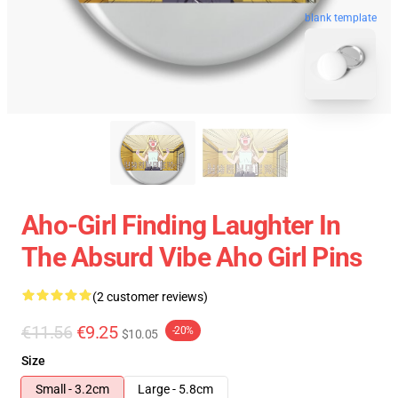
blank template
Aho-Girl Finding Laughter In
The Absurd Vibe Aho Girl Pins
(2 customer reviews)
€11.56
€9.25
-20%
$10.05
Size
Small - 3.2cm
Large - 5.8cm