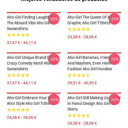
Aho-Girl Finding Laughter In
Aho-Girl The Queen Of Aho
-20%
-20%
The Absurd Vibe Aho Girl
Graphic Aho Girl T-Shirts
Sweatshirts
24,38 € - 28,06 €
37,67 € - 44,11 €
Aho-Girl Unique Brand Of
Aho-Girl Bananas, Friends,
-20%
-20%
Crazy Comedy Motif Aho Girl
And Mayhem, Even Here!
Sweatshirts
Fashion Aho Girl Hoodies
37,67 € - 44,11 €
39,51 € - 45,95 €
Aho-Girl Embrace Your Inner
Aho-Girl Still Making Us Laugh
-20%
-20%
Aho! Style Aho Girl T-Shirts
In Hanoi Design Aho Girl T-
Shirts
24,38 € - 28,06 €
24,38 € - 28,06 €