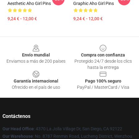
Aesthetic Aho Girl Pins
Graphic Aho Girl Pins
9,24 € - 12,00 €
9,24 € - 12,00 €
Footer
Envío mundial
Compra con confianza
Enviamos a más de 200 países
Protegido 24/7 desde los clics
hasta la entrega
Garantía internacional
Pago 100% seguro
Ofrecido en el país de uso
PayPal / MasterCard / Visa
Contáctenos
Our Head Office
: 4370 La Jolla Village Dr, San Diego, CA 92122
Our Warehouse
: No. 8787 Renmin Road, Lucheng District, Wenzhou