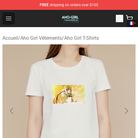
FREE
shipping on orders over $100
Aho Girl Shop - Official Aho Girl Merchandise Store
Open menu
Accueil
/
Aho Girl Vêtements
/
Aho Girl T-Shirts