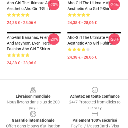
Aho-Girl The Ultimate Airhead
Aho-Girl The Ultimate Airhead
-20%
-20%
Aesthetic Aho Girl T-Shirts
Aesthetic Aho Girl T-Shirts
24,38 € - 28,06 €
24,38 € - 28,06 €
Aho-Girl Bananas, Friends,
Aho-Girl The Ultimate Airhead
-20%
-20%
And Mayhem, Even Here!
Aesthetic Aho Girl T-Shirts
Fashion Aho Girl T-Shirts
24,38 € - 28,06 €
24,38 € - 28,06 €
Footer
Livraison mondiale
Achetez en toute confiance
Nous livrons dans plus de 200
24/7 Protected from clicks to
pays
delivery
Garantie internationale
Paiement 100% sécurisé
Offert dans le pays d'utilisation
PayPal / MasterCard / Visa