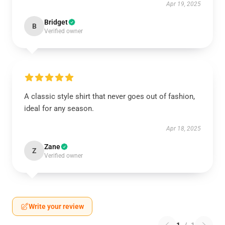
Apr 19, 2025
Bridget
B
Verified owner
A classic style shirt that never goes out of fashion,
ideal for any season.
Apr 18, 2025
Zane
Z
Verified owner
Write your review