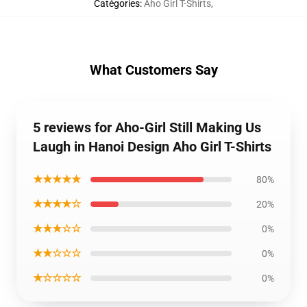
Catégories
:
Aho Girl T-Shirts
,
What Customers Say
5 reviews for Aho-Girl Still Making Us
Laugh in Hanoi Design Aho Girl T-Shirts
★★★★★
80%
★★★★☆
20%
★★★☆☆
0%
★★☆☆☆
0%
★☆☆☆☆
0%