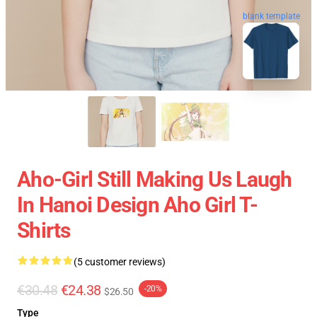
blank template
Aho-Girl Still Making Us Laugh
In Hanoi Design Aho Girl T-
Shirts
(5 customer reviews)
€30.48
€24.38
-20%
$26.50
Type