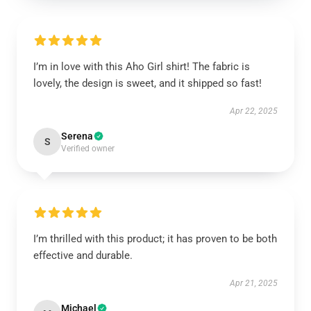
I’m in love with this Aho Girl shirt! The fabric is
lovely, the design is sweet, and it shipped so fast!
Apr 22, 2025
Serena
S
Verified owner
I’m thrilled with this product; it has proven to be both
effective and durable.
Apr 21, 2025
Michael