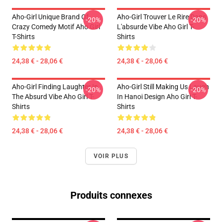
Aho-Girl Unique Brand Of
Aho-Girl Trouver Le Rire Dans
-20%
-20%
Crazy Comedy Motif Aho Girl
L'absurde Vibe Aho Girl T-
T-Shirts
Shirts
24,38 € - 28,06 €
24,38 € - 28,06 €
Aho-Girl Finding Laughter In
Aho-Girl Still Making Us Laugh
-20%
-20%
The Absurd Vibe Aho Girl T-
In Hanoi Design Aho Girl T-
Shirts
Shirts
24,38 € - 28,06 €
24,38 € - 28,06 €
VOIR PLUS
Produits connexes