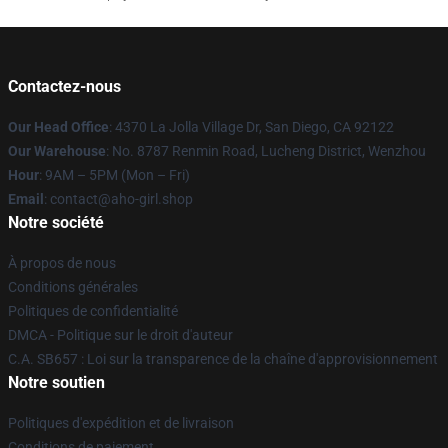
Contactez-nous
Our Head Office
: 4370 La Jolla Village Dr, San Diego, CA 92122
Our Warehouse
: No. 8787 Renmin Road, Lucheng District, Wenzhou
Hour
: 9AM – 5PM (Mon – Fri)
Email
: contact@aho-girl.shop
Notre société
À propos de nous
Conditions générales
Politiques de confidentialité
DMCA - Politique sur le droit d'auteur
C.A. SB657 : Loi sur la transparence de la chaîne d'approvisionnement
Notre soutien
Politiques d'expédition et de livraison
Conditions de paiement