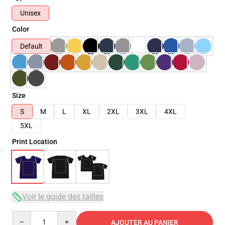
Unisex
Color
Default
Size
S
M
L
XL
2XL
3XL
4XL
5XL
Print Location
Voir le guide des tailles
Quantity
AJOUTER AU PANIER