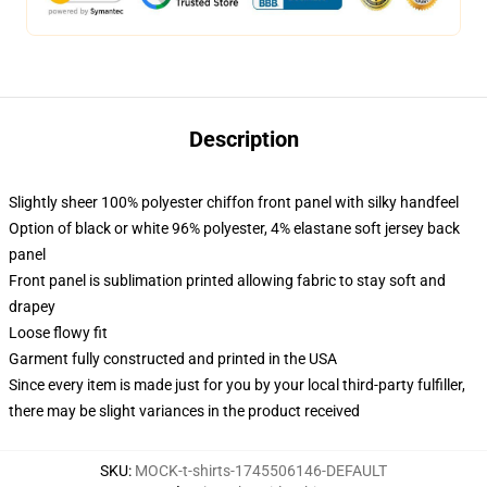
Description
Slightly sheer 100% polyester chiffon front panel with silky handfeel
Option of black or white 96% polyester, 4% elastane soft jersey back
panel
Front panel is sublimation printed allowing fabric to stay soft and
drapey
Loose flowy fit
Garment fully constructed and printed in the USA
Since every item is made just for you by your local third-party fulfiller,
there may be slight variances in the product received
SKU
:
MOCK-t-shirts-1745506146-DEFAULT