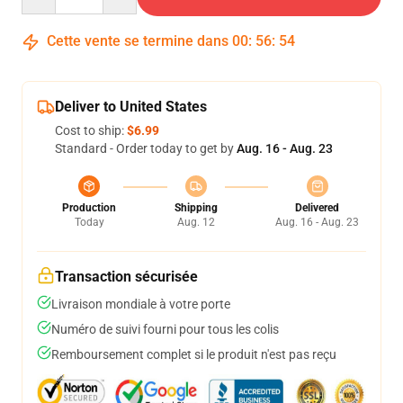
Cette vente se termine dans
00
:
56
:
53
Deliver to United States
Cost to ship:
$6.99
Standard - Order today to get by
Aug. 16 - Aug. 23
Production
Shipping
Delivered
Today
Aug. 12
Aug. 16 - Aug. 23
Transaction sécurisée
Livraison mondiale à votre porte
Numéro de suivi fourni pour tous les colis
Remboursement complet si le produit n'est pas reçu