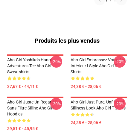
1
/
1
Produits les plus vendus
Aho-Girl Yoshiko's Hanoi
Aho-Girl Embrassez Votre Aho
-20%
-20%
Adventures Tee Aho Girl
Intérieur ! Style Aho Girl T-
Sweatshirts
Shirts
37,67 € - 44,11 €
24,38 € - 28,06 €
Aho-Girl Juste Un Regard Pur,
Aho-Girl Just Pure, Unfiltered
-20%
-20%
Sans Filtre Silline Aho Girl
Silliness Look Aho Girl T-Shirts
Hoodies
24,38 € - 28,06 €
39,51 € - 45,95 €