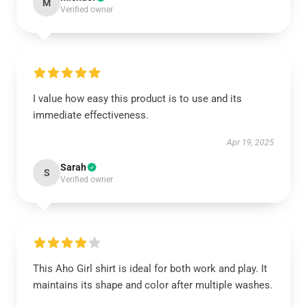
M
Verified owner
I value how easy this product is to use and its
immediate effectiveness.
Apr 19, 2025
Sarah
S
Verified owner
This Aho Girl shirt is ideal for both work and play. It
maintains its shape and color after multiple washes.