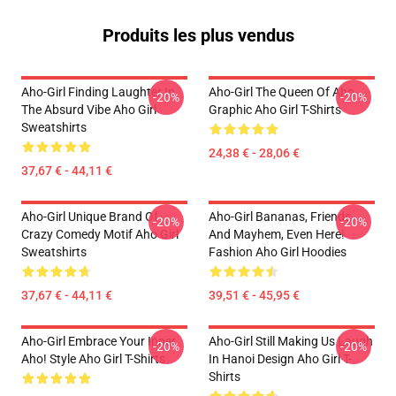
Produits les plus vendus
Aho-Girl Finding Laughter In
Aho-Girl The Queen Of Aho
-20%
-20%
The Absurd Vibe Aho Girl
Graphic Aho Girl T-Shirts
Sweatshirts
24,38 € - 28,06 €
37,67 € - 44,11 €
Aho-Girl Unique Brand Of
Aho-Girl Bananas, Friends,
-20%
-20%
Crazy Comedy Motif Aho Girl
And Mayhem, Even Here!
Sweatshirts
Fashion Aho Girl Hoodies
37,67 € - 44,11 €
39,51 € - 45,95 €
Aho-Girl Embrace Your Inner
Aho-Girl Still Making Us Laugh
-20%
-20%
Aho! Style Aho Girl T-Shirts
In Hanoi Design Aho Girl T-
Shirts