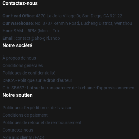
Contactez-nous
Our Head Office
: 4370 La Jolla Village Dr, San Diego, CA 92122
Our Warehouse
: No. 8787 Renmin Road, Lucheng District, Wenzhou
Hour
: 9AM – 5PM (Mon – Fri)
Email
: contact@aho-girl.shop
Notre société
À propos de nous
Conditions générales
Politiques de confidentialité
DMCA - Politique sur le droit d'auteur
C.A. SB657 : Loi sur la transparence de la chaîne d'approvisionnement
Notre soutien
Politiques d'expédition et de livraison
Conditions de paiement
Politiques de retour et de remboursement
Contactez-nous
Aide aux clients (FAQ)