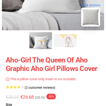
blank template
Aho-Girl The Queen Of Aho
Graphic Aho Girl Pillows Cover
This is pillow cover only, insert is not included.
(2 customer reviews)
€33.35
€26.68
-20%
$29.00
Size