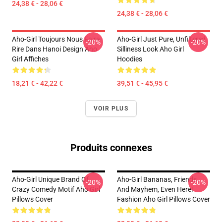
24,38 € - 28,06 €
24,38 € - 28,06 €
Aho-Girl Toujours Nous Faire
Aho-Girl Just Pure, Unfiltered
-20%
-20%
Rire Dans Hanoi Design Aho
Silliness Look Aho Girl
Girl Affiches
Hoodies
18,21 € - 42,22 €
39,51 € - 45,95 €
VOIR PLUS
Produits connexes
Aho-Girl Unique Brand Of
Aho-Girl Bananas, Friends,
-20%
-20%
Crazy Comedy Motif Aho Girl
And Mayhem, Even Here!
Pillows Cover
Fashion Aho Girl Pillows Cover