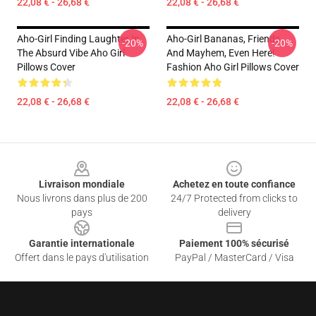
22,08 € - 26,68 €
22,08 € - 26,68 €
Aho-Girl Finding Laughter In
Aho-Girl Bananas, Friends,
-20%
-20%
The Absurd Vibe Aho Girl
And Mayhem, Even Here!
Pillows Cover
Fashion Aho Girl Pillows Cover
22,08 € - 26,68 €
22,08 € - 26,68 €
Footer
Livraison mondiale
Achetez en toute confiance
Nous livrons dans plus de 200
24/7 Protected from clicks to
pays
delivery
Garantie internationale
Paiement 100% sécurisé
Offert dans le pays d'utilisation
PayPal / MasterCard / Visa