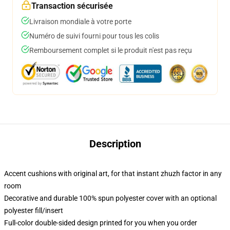
Transaction sécurisée
Livraison mondiale à votre porte
Numéro de suivi fourni pour tous les colis
Remboursement complet si le produit n'est pas reçu
Description
Accent cushions with original art, for that instant zhuzh factor in any
room
Decorative and durable 100% spun polyester cover with an optional
polyester fill/insert
Full-color double-sided design printed for you when you order