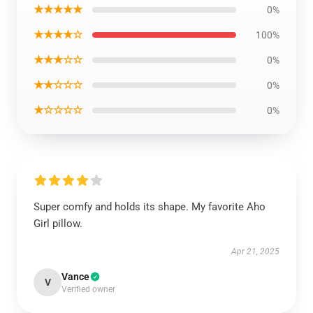
★★★★★
0%
★★★★☆
100%
★★★☆☆
0%
★★☆☆☆
0%
★☆☆☆☆
0%
Super comfy and holds its shape. My favorite Aho
Girl pillow.
Apr 21, 2025
Vance
V
Verified owner