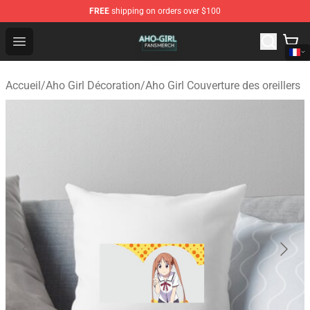
FREE
shipping on orders over $100
Aho Girl Shop - Official Aho Girl Merchandise Store
Open menu
Accueil
/
Aho Girl Décoration
/
Aho Girl Couverture des oreillers