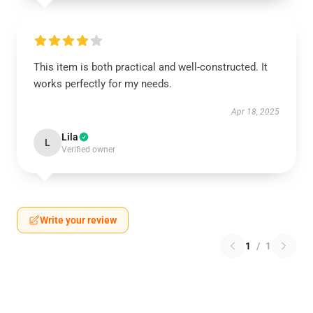
This item is both practical and well-constructed. It
works perfectly for my needs.
Apr 18, 2025
Lila
L
Verified owner
Write your review
1
/
1