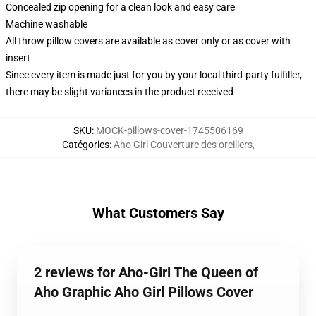
Concealed zip opening for a clean look and easy care
Machine washable
All throw pillow covers are available as cover only or as cover with
insert
Since every item is made just for you by your local third-party fulfiller,
there may be slight variances in the product received
SKU
:
MOCK-pillows-cover-1745506169
Catégories
:
Aho Girl Couverture des oreillers
,
What Customers Say
2 reviews for Aho-Girl The Queen of
Aho Graphic Aho Girl Pillows Cover