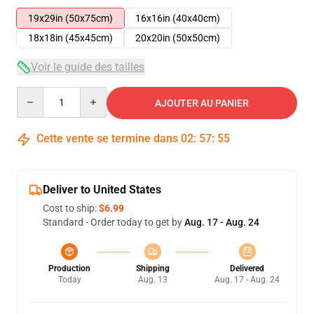
19x29in (50x75cm)
16x16in (40x40cm)
18x18in (45x45cm)
20x20in (50x50cm)
Voir le guide des tailles
Quantity
AJOUTER AU PANIER
Cette vente se termine dans
02
:
57
:
54
Deliver to United States
Cost to ship:
$6.99
Standard - Order today to get by
Aug. 17 - Aug. 24
Production
Shipping
Delivered
Today
Aug. 13
Aug. 17 - Aug. 24