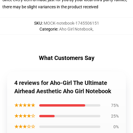
there may be slight variances in the product received
SKU
:
MOCK-notebook-1745506151
Categorie
:
Aho Girl Notebook
,
What Customers Say
4 reviews for Aho-Girl The Ultimate
Airhead Aesthetic Aho Girl Notebook
★★★★★
75%
★★★★☆
25%
★★★☆☆
0%