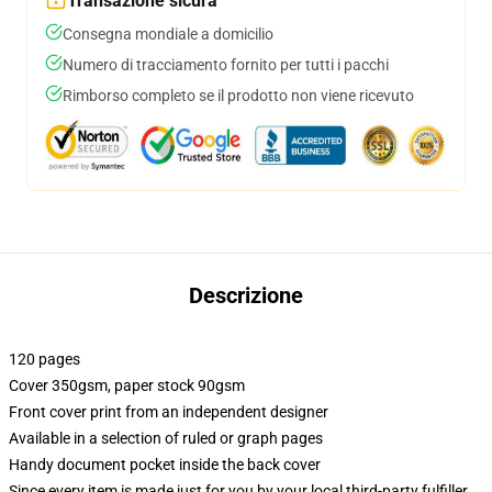
Transazione sicura
Consegna mondiale a domicilio
Numero di tracciamento fornito per tutti i pacchi
Rimborso completo se il prodotto non viene ricevuto
Descrizione
120 pages
Cover 350gsm, paper stock 90gsm
Front cover print from an independent designer
Available in a selection of ruled or graph pages
Handy document pocket inside the back cover
Since every item is made just for you by your local third-party fulfiller,