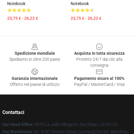
Notebook
Notebook
23,75 € - 26,22 €
23,75 € - 26,22 €
Footer
Spedizione mondiale
Acquista in tutta sicurezza
Spediamo in oltre 200 paesi
Protetto 24/7 dai clic alla
consegna
Garanzia internazionale
Pagamento sicuro al 100%
Offerto nel paese di utilizzo
PayPal / MasterCard / Visa
Contattaci
Our Head Office
: 4370 La Jolla Village Dr, San Diego, CA 92122
Our Warehouse
: No. 8787 Renmin Road, Lucheng District, Wenzhou