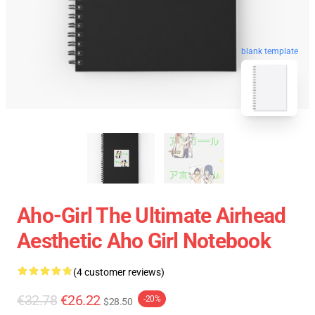
blank template
Aho-Girl The Ultimate Airhead
Aesthetic Aho Girl Notebook
(4 customer reviews)
€32.78
€26.22
-20%
$28.50