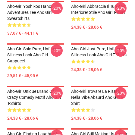
Aho-Girl Yoshiko's Hanoi
Aho-Girl Abbraccia Il Tuo Aho
-20%
-20%
Adventures Tee Aho Girl
Interiore! Stile Aho Girl T-Shirt
Sweatshirts
24,38 € - 28,06 €
37,67 € - 44,11 €
Aho-Girl Solo Puro, Unfiltered
Aho-Girl Just Pure, Unfiltered
-20%
-20%
Silliness Look Aho Girl
Silliness Look Aho Girl T-Shirts
Cappucci
24,38 € - 28,06 €
39,51 € - 45,95 €
Aho-Girl Unique Brand Of
Aho-Girl Trovare La Risata
-20%
-20%
Crazy Comedy Motif Aho Girl
Nella Vibe Absurd Aho Girl T-
T-Shirts
Shirt
24,38 € - 28,06 €
24,38 € - 28,06 €
Aho-Girl Finding Laughter In
Aho-Girl Still Making Us Laugh