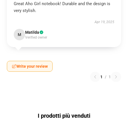
Great Aho Girl notebook! Durable and the design is
very stylish.
Apr 19, 2025
Matilda
M
Verified owner
Write your review
1
/
1
I prodotti più venduti