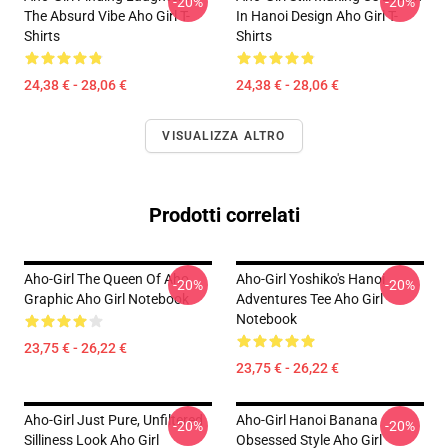
-20%
-20%
The Absurd Vibe Aho Girl T-
In Hanoi Design Aho Girl T-
Shirts
Shirts
24,38 € - 28,06 €
24,38 € - 28,06 €
VISUALIZZA ALTRO
Prodotti correlati
Aho-Girl The Queen Of Aho
Aho-Girl Yoshiko's Hanoi
-20%
-20%
Graphic Aho Girl Notebook
Adventures Tee Aho Girl
Notebook
23,75 € - 26,22 €
23,75 € - 26,22 €
Aho-Girl Just Pure, Unfiltered
Aho-Girl Hanoi Banana
-20%
-20%
Silliness Look Aho Girl
Obsessed Style Aho Girl