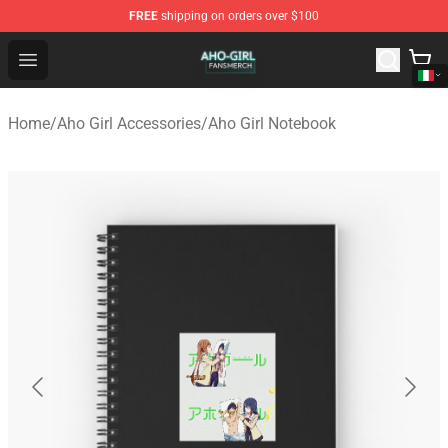
FREE
shipping on orders over $100
Aho Girl Shop - Official Aho Girl Merchandise Store
Open menu
Home
/
Aho Girl Accessories
/
Aho Girl Notebook