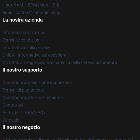
Hour
: 9AM – 5PM (Mon – Fri)
Email
: contact@aho-girl.shop
La nostra azienda
Informazioni su di noi
Termini e condizioni
Informativa sulla privacy
DMCA - Informativa sul copyright
CA SB657: Legge sulla trasparenza della catena di fornitura
Il nostro supporto
Condizioni di spedizione e consegna
Termini di pagamento
Condizioni di ritorno e rimborso
Contattaci
Aiuto del cliente (FAQ)
Whosale
Il nostro negozio