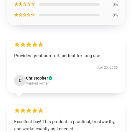
★★☆☆☆
0%
★☆☆☆☆
0%
Provides great comfort, perfect for long use.
Apr 23, 2025
Christopher
C
Verified owner
Excellent buy! This product is practical, trustworthy,
and works exactly as I needed.