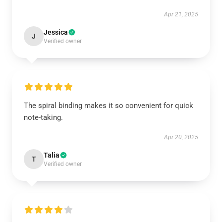
Apr 21, 2025
Jessica
J
Verified owner
The spiral binding makes it so convenient for quick
note-taking.
Apr 20, 2025
Talia
T
Verified owner