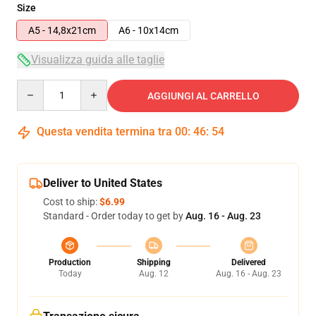
Size
A5 - 14,8x21cm
A6 - 10x14cm
Visualizza guida alle taglie
Quantity
AGGIUNGI AL CARRELLO
Questa vendita termina tra
00
:
46
:
54
Deliver to United States
Cost to ship:
$6.99
Standard - Order today to get by
Aug. 16 - Aug. 23
Production
Shipping
Delivered
Today
Aug. 12
Aug. 16 - Aug. 23