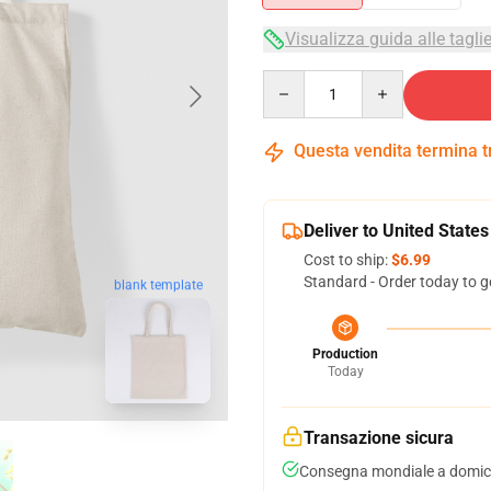
Visualizza guida alle tagli
Quantity
Questa vendita termina 
Deliver to United States
Cost to ship:
$6.99
Standard - Order today to g
blank template
Production
Today
Transazione sicura
Consegna mondiale a domici