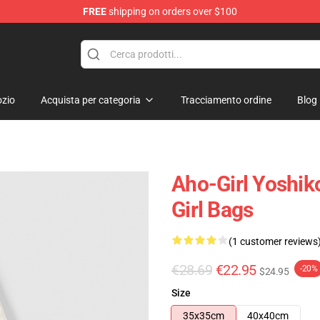
FREE
shipping on orders over $100
zio
Acquista per categoria
Tracciamento ordine
Blog
Aho-Girl Yoshik
Girl Bags
(1 customer reviews
€28.69
€22.95
-20%
$24.95
Size
35x35cm
40x40cm