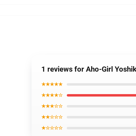
1 reviews for Aho-Girl Yoshi
★★★★★
★★★★☆
★★★☆☆
★★☆☆☆
★☆☆☆☆