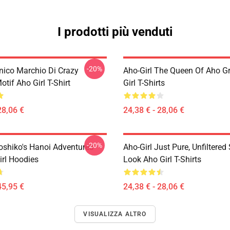
I prodotti più venduti
-20%
Unico Marchio Di Crazy
Aho-Girl The Queen Of Aho G
tif Aho Girl T-Shirt
Girl T-Shirts
28,06 €
24,38 € - 28,06 €
-20%
Yoshiko's Hanoi Adventures
Aho-Girl Just Pure, Unfiltered 
irl Hoodies
Look Aho Girl T-Shirts
45,95 €
24,38 € - 28,06 €
VISUALIZZA ALTRO