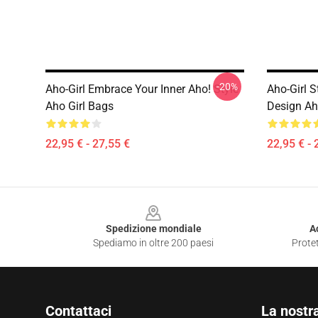
-20%
Aho-Girl Embrace Your Inner Aho! Style
Aho-Girl S
Aho Girl Bags
Design Ah
22,95 € - 27,55 €
22,95 € - 
Footer
Spedizione mondiale
A
Spediamo in oltre 200 paesi
Protet
Contattaci
La nostr