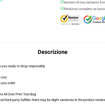
Numero di tracciamento forni
Rimborso completo se il pro
Descrizione
 you ready to shop responsibly
0 cm)
n you order
m All Over Print Tote Bag
al third-party fulfiller, there may be slight variances in the product receiv