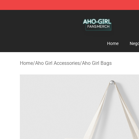
Aho Girl Shop - Official Aho Girl Merchandise Store
Home
Nego
Home
/
Aho Girl Accessories
/
Aho Girl Bags