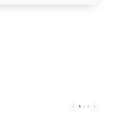
1
/
1