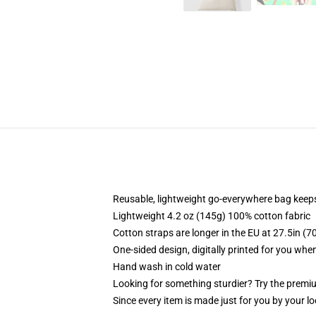
Reusable, lightweight go-everywhere bag keeps
Lightweight 4.2 oz (145g) 100% cotton fabric
Cotton straps are longer in the EU at 27.5in (7
One-sided design, digitally printed for you whe
Hand wash in cold water
Looking for something sturdier? Try the premiu
Since every item is made just for you by your loc