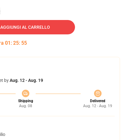
e
AGGIUNGI AL CARRELLO
tra
01
:
25
:
54
et by
Aug. 12 - Aug. 19
Shipping
Delivered
Aug. 08
Aug. 12 - Aug. 19
lio