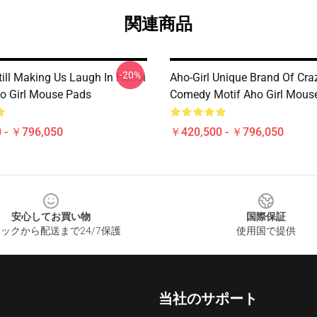
関連商品
-20%
till Making Us Laugh In Hanoi
Aho-Girl Unique Brand Of Cra
o Girl Mouse Pads
Comedy Motif Aho Girl Mous
 - ￥796,050
￥420,500 - ￥796,050
安心してお買い物
国際保証
ックから配送まで24/7保護
使用国で提供
当社のサポート