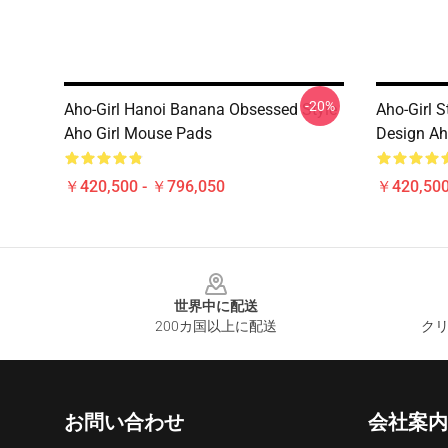
-20%
Aho-Girl Hanoi Banana Obsessed Style
Aho-Girl S
Aho Girl Mouse Pads
Design Ah
￥420,500 - ￥796,050
￥420,500
Footer
世界中に配送
200カ国以上に配送
クリ
お問い合わせ
会社案内