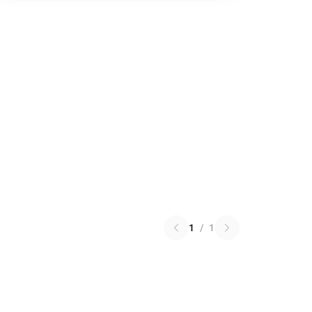
1
/
1