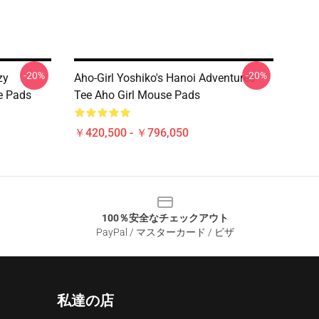
-20%
-20%
zy
Aho-Girl Yoshiko's Hanoi Adventures
e Pads
Tee Aho Girl Mouse Pads
￥420,500 - ￥796,050
100％安全なチェックアウト
PayPal / マスターカード / ビザ
私達の店