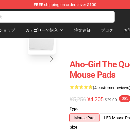
FREE
shipping on orders over $100
blank template
ショップ
カテゴリーで購入
注文追跡
ブログ
お
Aho-Girl The Qu
Mouse Pads
(4 customer reviews
¥5,256
¥4,205
-20%
$29.00
Type
Mouse Pad
LED Mouse P
Size