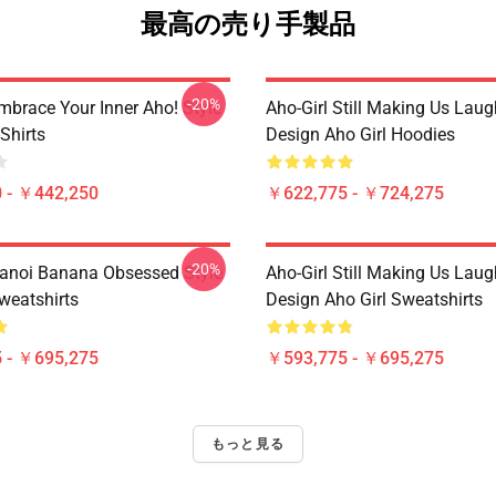
最高の売り手製品
-20%
mbrace Your Inner Aho! Style
Aho-Girl Still Making Us Laug
-Shirts
Design Aho Girl Hoodies
 - ￥442,250
￥622,775 - ￥724,275
-20%
Hanoi Banana Obsessed Style
Aho-Girl Still Making Us Laug
weatshirts
Design Aho Girl Sweatshirts
 - ￥695,275
￥593,775 - ￥695,275
もっと見る