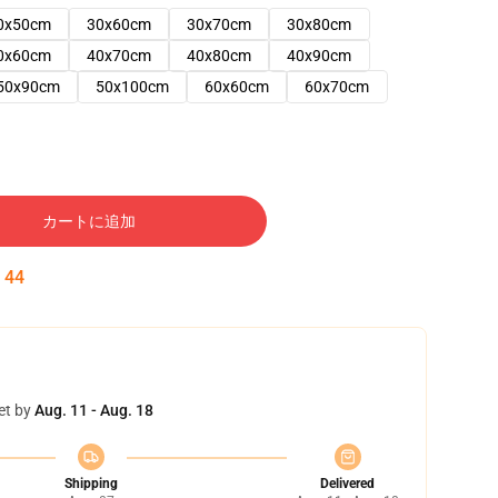
0x50cm
30x60cm
30x70cm
30x80cm
0x60cm
40x70cm
40x80cm
40x90cm
50x90cm
50x100cm
60x60cm
60x70cm
カートに追加
:
43
et by
Aug. 11 - Aug. 18
Shipping
Delivered