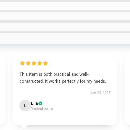
This item is both practical and well-
constructed. It works perfectly for my needs.
Apr 23, 2025
Lila
L
Verified owner