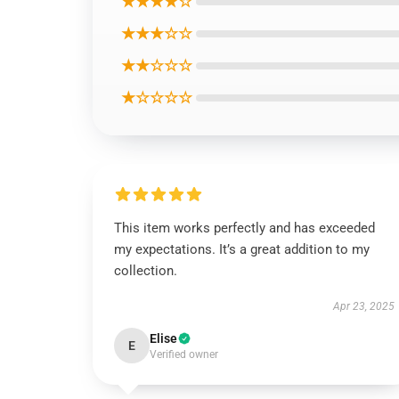
★★★★☆
★★★☆☆
★★☆☆☆
★☆☆☆☆
This item works perfectly and has exceeded
my expectations. It’s a great addition to my
collection.
Apr 23, 2025
Elise
E
Verified owner