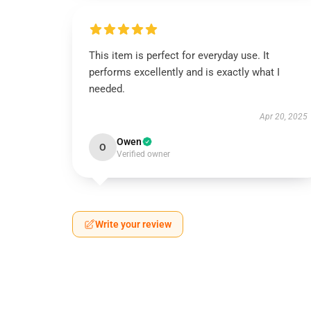
This item is perfect for everyday use. It
performs excellently and is exactly what I
needed.
Apr 20, 2025
Owen
O
Verified owner
Write your review