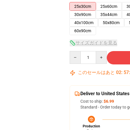
25x30cm
25x60cm
3
30x90cm
35x44cm
4
40x100cm
50x80cm
60x90cm
サイズガイドを見る
Quantity
このセールはあと
02
:
57
Deliver to United States
Cost to ship:
$6.99
Standard - Order today to g
Production