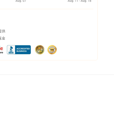
Aug. 07
Aug. 11 - Aug. 18
提供
返金