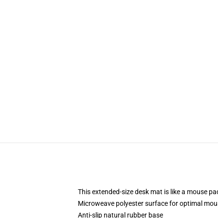
This extended-size desk mat is like a mouse pad
Microweave polyester surface for optimal mou
Anti-slip natural rubber base