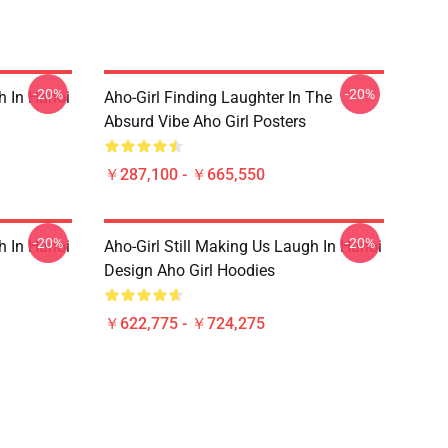
-20%
-20%
h In Hanoi
Aho-Girl Finding Laughter In The
Absurd Vibe Aho Girl Posters
￥287,100 - ￥665,550
-20%
-20%
h In Hanoi
Aho-Girl Still Making Us Laugh In Hanoi
Design Aho Girl Hoodies
￥622,775 - ￥724,275