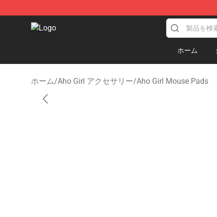
Aho Girl Shop - Official Aho Girl Merchandise Store
ホーム
ホーム
/
Aho Girl アクセサリー
/
Aho Girl Mouse Pads