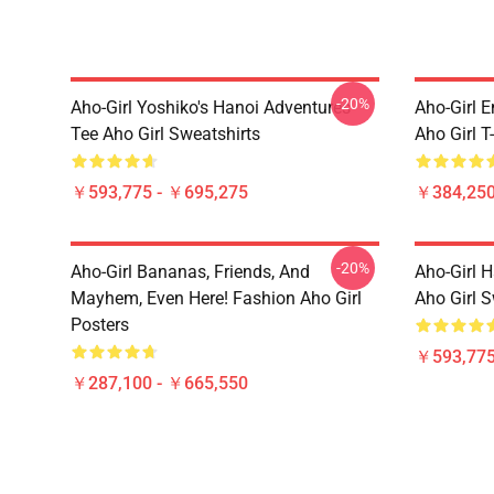
-20%
Aho-Girl Yoshiko's Hanoi Adventures
Aho-Girl E
Tee Aho Girl Sweatshirts
Aho Girl T
￥593,775 - ￥695,275
￥384,250
-20%
Aho-Girl Bananas, Friends, And
Aho-Girl 
Mayhem, Even Here! Fashion Aho Girl
Aho Girl S
Posters
￥593,775
￥287,100 - ￥665,550