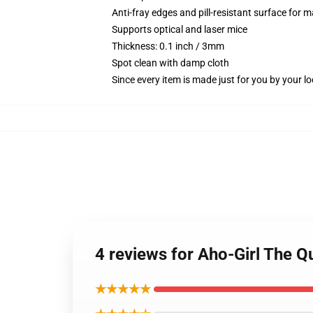
Anti-fray edges and pill-resistant surface for 
Supports optical and laser mice
Thickness: 0.1 inch / 3mm
Spot clean with damp cloth
Since every item is made just for you by your loc
4 reviews for Aho-Girl The 
★★★★★