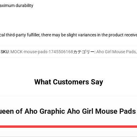
maximum durability
al third-party fulfiller, there may be slight variances in the product receiv
SKU
:
MOCK-mouse-pads-1745506168
カテゴリー
:
Aho Girl Mouse Pads
,
What Customers Say
Queen of Aho Graphic Aho Girl Mouse Pads