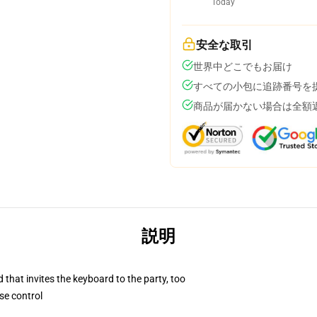
Today
安全な取引
世界中どこでもお届け
すべての小包に追跡番号を
商品が届かない場合は全額
説明
 that invites the keyboard to the party, too
se control