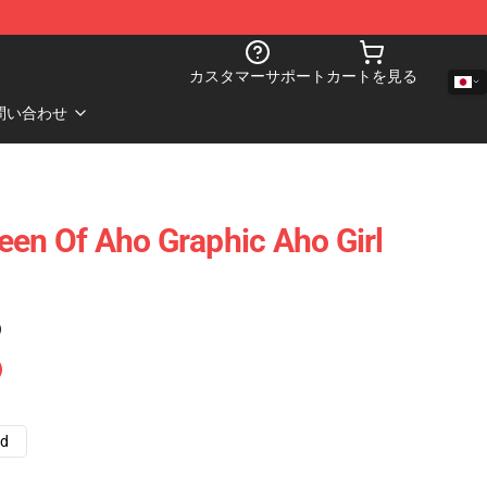
カスタマーサポート
カートを見る
問い合わせ
een Of Aho Graphic Aho Girl
)
ad