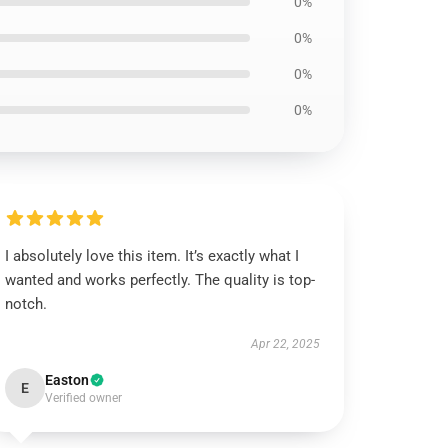
0%
0%
0%
0%
I absolutely love this item. It’s exactly what I
wanted and works perfectly. The quality is top-
notch.
Apr 22, 2025
Easton
E
Verified owner