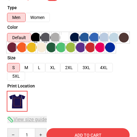
Type
Men
Women
Color
Default
Size
S
M
L
XL
2XL
3XL
4XL
5XL
Print Location
View size guide
Quantity
ADD TO CART