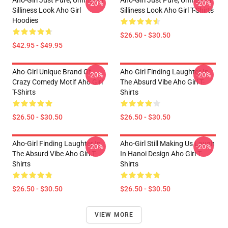
-20%
-20%
Silliness Look Aho Girl
Silliness Look Aho Girl T-Shirts
Hoodies
$26.50 - $30.50
$42.95 - $49.95
Aho-Girl Unique Brand Of
Aho-Girl Finding Laughter In
-20%
-20%
Crazy Comedy Motif Aho Girl
The Absurd Vibe Aho Girl T-
T-Shirts
Shirts
$26.50 - $30.50
$26.50 - $30.50
Aho-Girl Finding Laughter In
Aho-Girl Still Making Us Laugh
-20%
-20%
The Absurd Vibe Aho Girl T-
In Hanoi Design Aho Girl T-
Shirts
Shirts
$26.50 - $30.50
$26.50 - $30.50
VIEW MORE