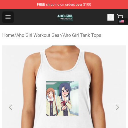
FREE
shipping on orders over $100
Aho Girl Shop - Official Aho Girl Merchandise Store
Open menu
Home
/
Aho Girl Workout Gear
/
Aho Girl Tank Tops