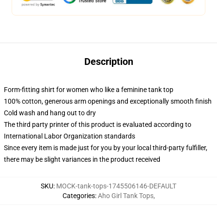
Description
Form-fitting shirt for women who like a feminine tank top
100% cotton, generous arm openings and exceptionally smooth finish
Cold wash and hang out to dry
The third party printer of this product is evaluated according to
International Labor Organization standards
Since every item is made just for you by your local third-party fulfiller,
there may be slight variances in the product received
SKU
:
MOCK-tank-tops-1745506146-DEFAULT
Categories
:
Aho Girl Tank Tops
,