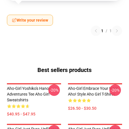
Write your review
1
/
1
Best sellers products
Aho-Girl Yoshiko's Hanoi
Aho-Girl Embrace Your Inner
-20%
-20%
Adventures Tee Aho Girl
Aho! Style Aho Girl T-Shirts
Sweatshirts
$26.50 - $30.50
$40.95 - $47.95
Aho-Girl Just Pure, Unfiltered
Aho-Girl Just Pure, Unfiltered