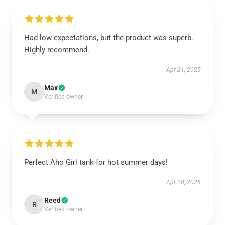
Had low expectations, but the product was superb.
Highly recommend.
Apr 21, 2025
Max
M
Verified owner
Perfect Aho Girl tank for hot summer days!
Apr 20, 2025
Reed
R
Verified owner