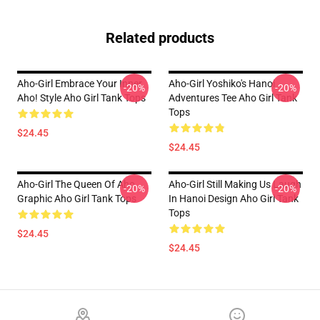
Related products
Aho-Girl Embrace Your Inner
Aho-Girl Yoshiko's Hanoi
-20%
-20%
Aho! Style Aho Girl Tank Tops
Adventures Tee Aho Girl Tank
Tops
$24.45
$24.45
Aho-Girl The Queen Of Aho
Aho-Girl Still Making Us Laugh
-20%
-20%
Graphic Aho Girl Tank Tops
In Hanoi Design Aho Girl Tank
Tops
$24.45
$24.45
Footer