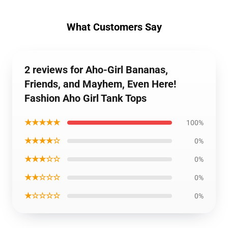
What Customers Say
2 reviews for Aho-Girl Bananas,
Friends, and Mayhem, Even Here!
Fashion Aho Girl Tank Tops
★★★★★
100%
★★★★☆
0%
★★★☆☆
0%
★★☆☆☆
0%
★☆☆☆☆
0%