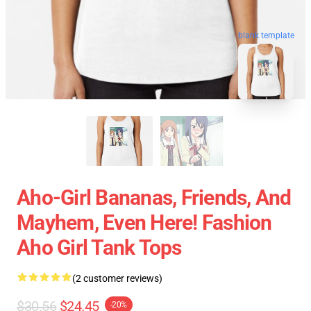
blank template
Aho-Girl Bananas, Friends, And
Mayhem, Even Here! Fashion
Aho Girl Tank Tops
(2 customer reviews)
$30.56
$24.45
-20%