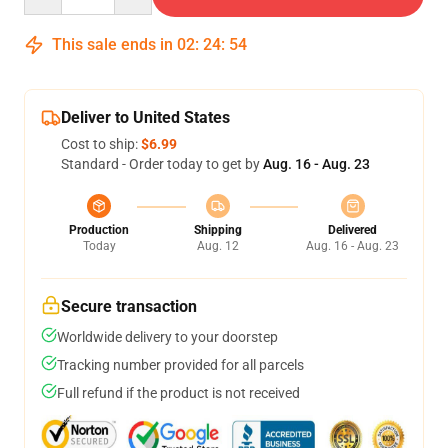
This sale ends in
02
:
24
:
53
Deliver to United States
Cost to ship:
$6.99
Standard - Order today to get by
Aug. 16 - Aug. 23
Production
Shipping
Delivered
Today
Aug. 12
Aug. 16 - Aug. 23
Secure transaction
Worldwide delivery to your doorstep
Tracking number provided for all parcels
Full refund if the product is not received