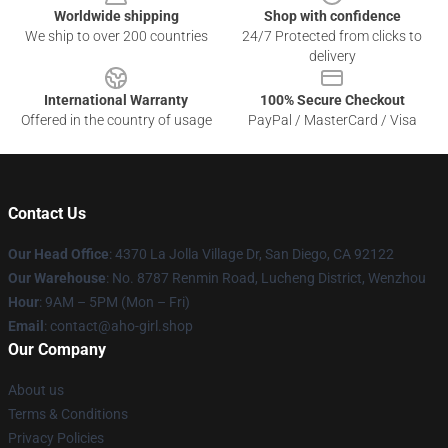
Worldwide shipping
Shop with confidence
We ship to over 200 countries
24/7 Protected from clicks to
delivery
International Warranty
100% Secure Checkout
Offered in the country of usage
PayPal / MasterCard / Visa
Contact Us
Our Head Office
: 4370 La Jolla Village Dr, San Diego, CA 92122
Our Warehouse
: No. 8787 Renmin Road, Lucheng District, Wenzhou
Hour
: 9AM – 5PM (Mon – Fri)
Email
: contact@aho-girl.shop
Our Company
About us
Terms & Conditions
Privacy Policies