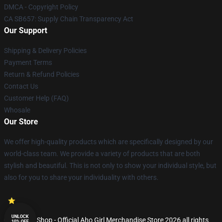
DMCA - Copyright Policy
CA SB657: Supply Chain Transparency Act
Our Support
Shipping & Delivery Policies
Payment Terms
Return & Refund Policies
Contact Us
Customer Help (FAQ)
Whosale
Our Store
We offer high-quality products which are specifically designed by our
world-class team. We provide a variety of products that are both
stylish and beautiful. This is not only to show your individual style, but
also for you to share your individuality with others.
UNLOCK
© Aho Girl Shop - Official Aho Girl Merchandise Store 2026 all rights
10% OFF