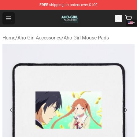
FREE
shipping on orders over $100
Aho Girl Shop - Official Aho Girl Merchandise Store
Open menu
Home
/
Aho Girl Accessories
/
Aho Girl Mouse Pads