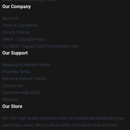
Our Company
About us
Terms & Conditions
Privacy Policies
DMCA - Copyright Policy
CA SB657: Supply Chain Transparency Act
Our Support
Shipping & Delivery Policies
Payment Terms
Return & Refund Policies
Contact Us
Customer Help (FAQ)
Whosale
Our Store
We offer high-quality products which are specifically designed by our
world-class team. We provide a variety of products that are both