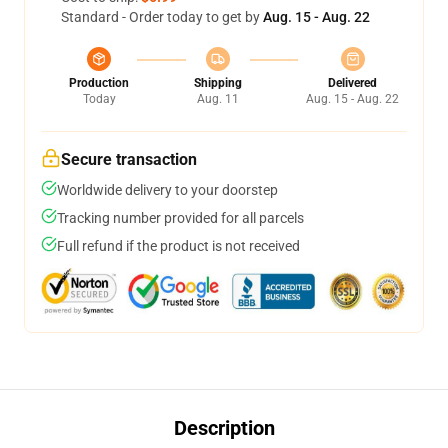
Standard - Order today to get by
Aug. 15 - Aug. 22
Production
Shipping
Delivered
Today
Aug. 11
Aug. 15 - Aug. 22
Secure transaction
Worldwide delivery to your doorstep
Tracking number provided for all parcels
Full refund if the product is not received
Description