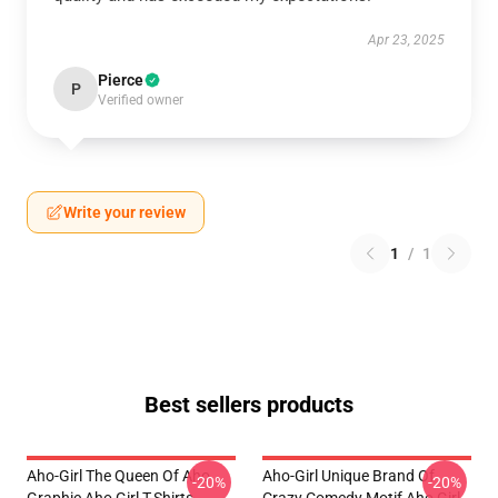
Apr 23, 2025
Pierce
P
Verified owner
Write your review
1
/
1
Best sellers products
Aho-Girl The Queen Of Aho
Aho-Girl Unique Brand Of
-20%
-20%