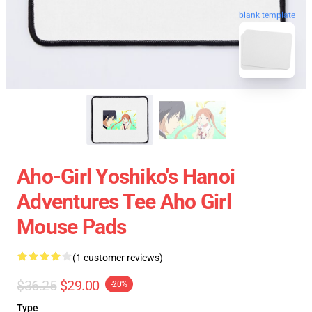
blank template
Aho-Girl Yoshiko's Hanoi
Adventures Tee Aho Girl
Mouse Pads
(1 customer reviews)
$36.25
$29.00
-20%
Type