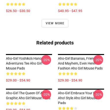
$26.50 - $30.50
$40.95 - $47.95
VIEW MORE
Related products
Aho-Girl Yoshiko's Hanoi
Aho-Girl Bananas, Friends,
-20%
-20%
Adventures Tee Aho Girl
And Mayhem, Even Here!
Mouse Pads
Fashion Aho Girl Mouse Pads
$29.00 - $54.90
$29.00 - $54.90
Aho-Girl The Queen Of Aho
Aho-Girl Embrace Your Inner
-20%
-20%
Graphic Aho Girl Mouse Pads
Aho! Style Aho Girl Mouse
Pads