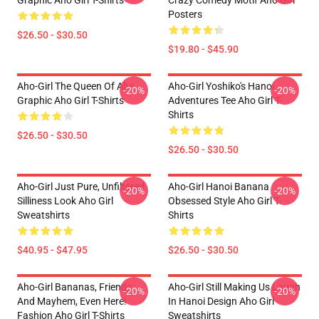
Graphic Aho Girl T-Shirts
Crazy Comedy Motif Aho Girl
Posters
$26.50 - $30.50
$19.80 - $45.90
Aho-Girl The Queen Of Aho
Aho-Girl Yoshiko's Hanoi
-20%
-20%
Graphic Aho Girl T-Shirts
Adventures Tee Aho Girl T-
Shirts
$26.50 - $30.50
$26.50 - $30.50
Aho-Girl Just Pure, Unfiltered
Aho-Girl Hanoi Banana
-20%
-20%
Silliness Look Aho Girl
Obsessed Style Aho Girl T-
Sweatshirts
Shirts
$40.95 - $47.95
$26.50 - $30.50
Aho-Girl Bananas, Friends,
Aho-Girl Still Making Us Laugh
-20%
-20%
And Mayhem, Even Here!
In Hanoi Design Aho Girl
Fashion Aho Girl T-Shirts
Sweatshirts