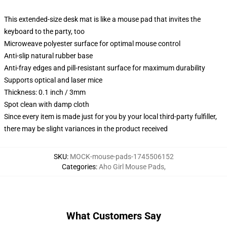
This extended-size desk mat is like a mouse pad that invites the
keyboard to the party, too
Microweave polyester surface for optimal mouse control
Anti-slip natural rubber base
Anti-fray edges and pill-resistant surface for maximum durability
Supports optical and laser mice
Thickness: 0.1 inch / 3mm
Spot clean with damp cloth
Since every item is made just for you by your local third-party fulfiller,
there may be slight variances in the product received
SKU
:
MOCK-mouse-pads-1745506152
Categories
:
Aho Girl Mouse Pads
,
What Customers Say