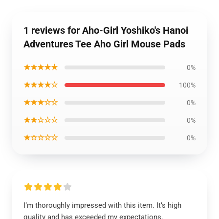
1 reviews for Aho-Girl Yoshiko's Hanoi
Adventures Tee Aho Girl Mouse Pads
★★★★★
0%
★★★★☆
100%
★★★☆☆
0%
★★☆☆☆
0%
★☆☆☆☆
0%
I’m thoroughly impressed with this item. It’s high
quality and has exceeded my expectations.