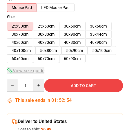
Mouse Pad
LED Mouse Pad
Size
25x30cm
25x60cm
30x50cm
30x60cm
30x70cm
30x80cm
30x90cm
35x44cm
40x60cm
40x70cm
40x80cm
40x90cm
40x100cm
50x80cm
50x90cm
50x100cm
60x60cm
60x70cm
60x90cm
View size guide
Quantity
ADD TO CART
This sale ends in
01
:
52
:
54
Deliver to United States
Cost to ship:
$6.99