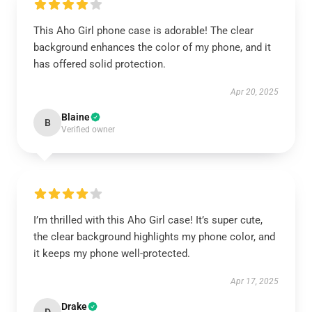
This Aho Girl phone case is adorable! The clear
background enhances the color of my phone, and it
has offered solid protection.
Apr 20, 2025
Blaine
B
Verified owner
I’m thrilled with this Aho Girl case! It’s super cute,
the clear background highlights my phone color, and
it keeps my phone well-protected.
Apr 17, 2025
Drake