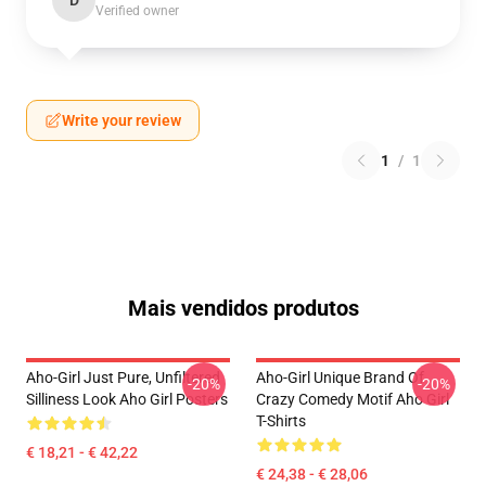
D
Verified owner
Write your review
1
/
1
Mais vendidos produtos
Aho-Girl Just Pure, Unfiltered
Aho-Girl Unique Brand Of
-20%
-20%
Silliness Look Aho Girl Posters
Crazy Comedy Motif Aho Girl
T-Shirts
€ 18,21 - € 42,22
€ 24,38 - € 28,06