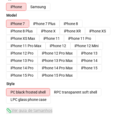
iPhone
Samsung
Model
iPhone 7
iPhone 7 Plus
iPhone 8
iPhone 8 Plus
iPhone X
iPhone XR
iPhone XS
iPhone XS Max
iPhone 11
iPhone 11 Pro
iPhone 11 Pro Max
iPhone 12
iPhone 12 Mini
iPhone 12 Pro
iPhone 12 Pro Max
iPhone 13
iPhone 13 Pro
iPhone 13 Pro Max
iPhone 14
iPhone 14 Pro
iPhone 14 Pro Max
iPhone 15
iPhone 15 Pro
iPhone 15 Pro Max
Style
PC black frosted shell
RPC transparent soft shell
LPC glass phone case
Ver guia de tamanhos