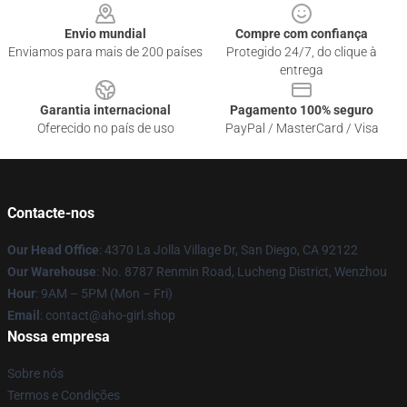
Envio mundial
Compre com confiança
Enviamos para mais de 200 países
Protegido 24/7, do clique à
entrega
Garantia internacional
Pagamento 100% seguro
Oferecido no país de uso
PayPal / MasterCard / Visa
Contacte-nos
Our Head Office
: 4370 La Jolla Village Dr, San Diego, CA 92122
Our Warehouse
: No. 8787 Renmin Road, Lucheng District, Wenzhou
Hour
: 9AM – 5PM (Mon – Fri)
Email
: contact@aho-girl.shop
Nossa empresa
Sobre nós
Termos e Condições