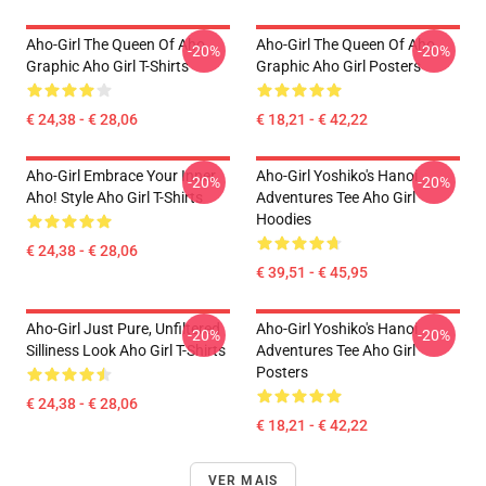
Aho-Girl The Queen Of Aho
Aho-Girl The Queen Of Aho
-20%
-20%
Graphic Aho Girl T-Shirts
Graphic Aho Girl Posters
€ 24,38 - € 28,06
€ 18,21 - € 42,22
Aho-Girl Embrace Your Inner
Aho-Girl Yoshiko's Hanoi
-20%
-20%
Aho! Style Aho Girl T-Shirts
Adventures Tee Aho Girl
Hoodies
€ 24,38 - € 28,06
€ 39,51 - € 45,95
Aho-Girl Just Pure, Unfiltered
Aho-Girl Yoshiko's Hanoi
-20%
-20%
Silliness Look Aho Girl T-Shirts
Adventures Tee Aho Girl
Posters
€ 24,38 - € 28,06
€ 18,21 - € 42,22
VER MAIS