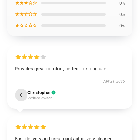
★★★☆☆
0%
★★☆☆☆
0%
★☆☆☆☆
0%
Provides great comfort, perfect for long use.
Apr 21, 2025
Christopher
C
Verified owner
Fast delivery and great packaging, very pleased.