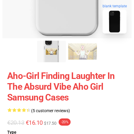
blank template
Aho-Girl Finding Laughter In
The Absurd Vibe Aho Girl
Samsung Cases
(5 customer reviews)
€20.13
€16.10
-20%
$17.50
Type