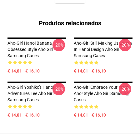
Produtos relacionados
Aho-Girl Hanoi Banana
Aho-Girl Still Making Us Laugh
-20%
-20%
Obsessed Style Aho Girl
In Hanoi Design Aho Girl
Samsung Cases
Samsung Cases
€ 14,81 - € 16,10
€ 14,81 - € 16,10
Aho-Girl Yoshiko's Hanoi
Aho-Girl Embrace Your Inner
-20%
-20%
Adventures Tee Aho Girl
Aho! Style Aho Girl Samsung
Samsung Cases
Cases
€ 14,81 - € 16,10
€ 14,81 - € 16,10
Footer