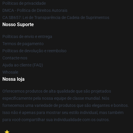
Políticas de privacidade
DMCA - Política de Direitos Autorais
CA SB657: Lei de Transparência de Cadeia de Suprimentos
Nosso Suporte
Políticas de envio e entrega
Termos de pagamento
Políticas de devolução e reembolso
Contacte-nos
Ajuda ao cliente (FAQ)
Whosale
Nossa loja
Oferecemos produtos de alta qualidade que são projetados
especificamente pela nossa equipe de classe mundial. Nós
fornecemos uma variedade de produtos que são elegantes e bonitos.
Isso não é apenas para mostrar seu estilo individual, mas também
para você compartilhar sua individualidade com os outros.