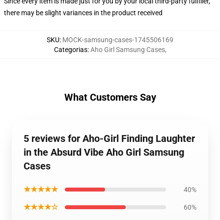
Since every item is made just for you by your local third-party fulfiller,
there may be slight variances in the product received
SKU
:
MOCK-samsung-cases-1745506169
Categorias
:
Aho Girl Samsung Cases
,
What Customers Say
5 reviews for Aho-Girl Finding Laughter
in the Absurd Vibe Aho Girl Samsung
Cases
★★★★★
40%
★★★★☆
60%