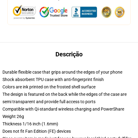
Descrição
Durable flexible case that grips around the edges of your phone
Shock absorbent TPU case with anti-fingerprint finish
Colors are ink printed on the frosted shell surface
The design is featured on the back while the edges of the case are
semi transparent and provide full access to ports
Compatible with Qi-standard wireless charging and PowerShare
Weight 26g
Thickness 1/16 inch (1.6mm)
Does not fit Fan Edition (FE) devices