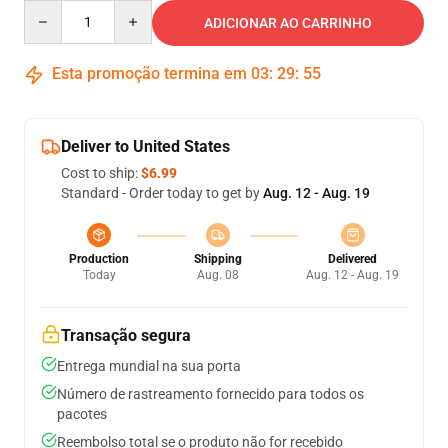
Quantity
ADICIONAR AO CARRINHO
Esta promoção termina em
03
:
29
:
54
Deliver to United States
Cost to ship:
$6.99
Standard - Order today to get by
Aug. 12 - Aug. 19
Production
Shipping
Delivered
Today
Aug. 08
Aug. 12 - Aug. 19
Transação segura
Entrega mundial na sua porta
Número de rastreamento fornecido para todos os
pacotes
Reembolso total se o produto não for recebido