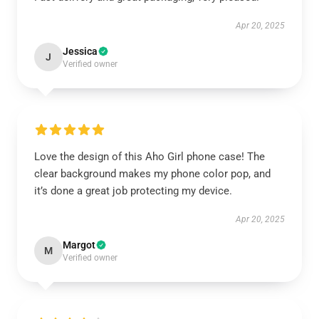
Apr 20, 2025
Jessica
J
Verified owner
Love the design of this Aho Girl phone case! The
clear background makes my phone color pop, and
it’s done a great job protecting my device.
Apr 20, 2025
Margot
M
Verified owner