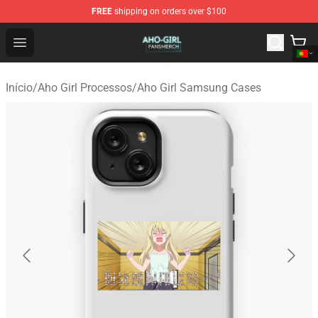
FREE
shipping on orders over $100
Aho Girl Shop - Official Aho Girl Merchandise Store
Open menu
Início
/
Aho Girl Processos
/
Aho Girl Samsung Cases