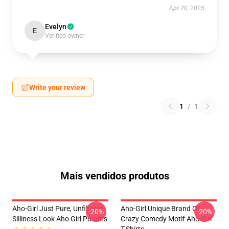
Apr 20, 2025
Evelyn
E
Verified owner
Write your review
1
/
1
Mais vendidos produtos
Aho-Girl Just Pure, Unfiltered
Aho-Girl Unique Brand Of
-20%
-20%
Silliness Look Aho Girl Posters
Crazy Comedy Motif Aho Girl