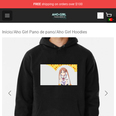
FREE
shipping on orders over $100
Aho Girl Shop - Official Aho Girl Merchandise Store
Open menu
Início
/
Aho Girl Pano de pano
/
Aho Girl Hoodies