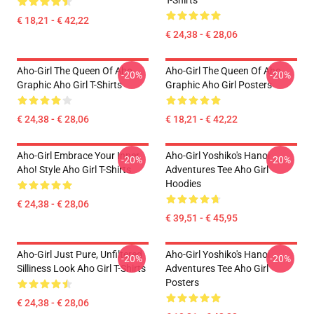
T-Shirts
€ 18,21 - € 42,22
€ 24,38 - € 28,06
Aho-Girl The Queen Of Aho
Aho-Girl The Queen Of Aho
-20%
-20%
Graphic Aho Girl T-Shirts
Graphic Aho Girl Posters
€ 24,38 - € 28,06
€ 18,21 - € 42,22
Aho-Girl Embrace Your Inner
Aho-Girl Yoshiko's Hanoi
-20%
-20%
Aho! Style Aho Girl T-Shirts
Adventures Tee Aho Girl
Hoodies
€ 24,38 - € 28,06
€ 39,51 - € 45,95
Aho-Girl Just Pure, Unfiltered
Aho-Girl Yoshiko's Hanoi
-20%
-20%
Silliness Look Aho Girl T-Shirts
Adventures Tee Aho Girl
Posters
€ 24,38 - € 28,06