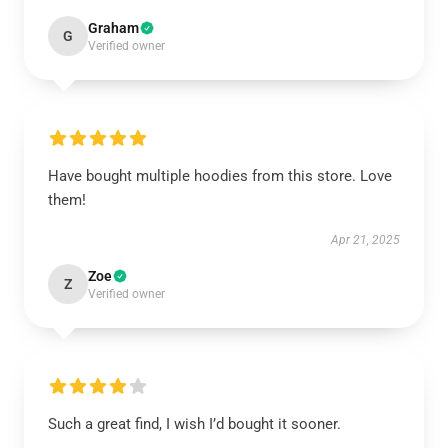
Graham
G
Verified owner
Have bought multiple hoodies from this store. Love
them!
Apr 21, 2025
Zoe
Z
Verified owner
Such a great find, I wish I’d bought it sooner.