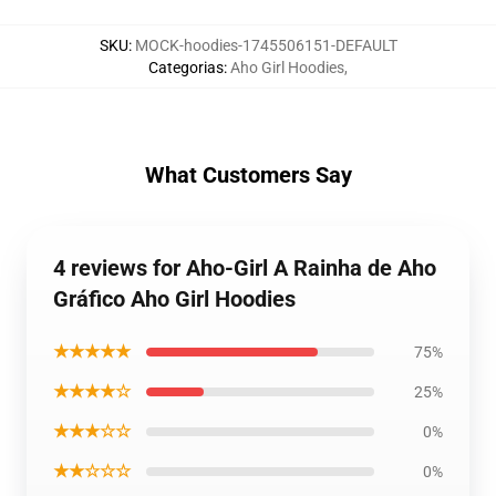
SKU
:
MOCK-hoodies-1745506151-DEFAULT
Categorias
:
Aho Girl Hoodies
,
What Customers Say
4 reviews for Aho-Girl A Rainha de Aho
Gráfico Aho Girl Hoodies
★★★★★
75%
★★★★☆
25%
★★★☆☆
0%
★★☆☆☆
0%