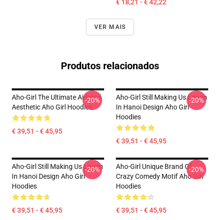
€ 18,21 - € 42,22
VER MAIS
Produtos relacionados
Aho-Girl The Ultimate Airhead
Aho-Girl Still Making Us Laugh
-20%
-20%
Aesthetic Aho Girl Hoodies
In Hanoi Design Aho Girl
Hoodies
€ 39,51 - € 45,95
€ 39,51 - € 45,95
Aho-Girl Still Making Us Laugh
Aho-Girl Unique Brand Of
-20%
-20%
In Hanoi Design Aho Girl
Crazy Comedy Motif Aho Girl
Hoodies
Hoodies
€ 39,51 - € 45,95
€ 39,51 - € 45,95