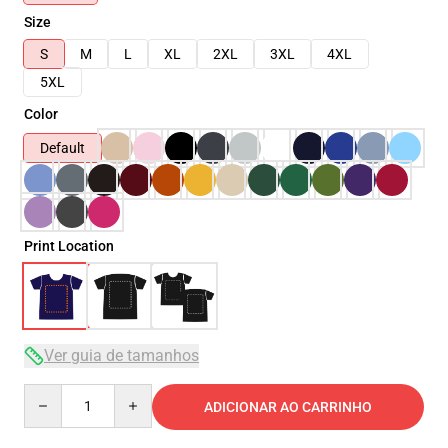
Size
S
M
L
XL
2XL
3XL
4XL
5XL
Color
Default
Print Location
Ver guia de tamanhos
Quantity
ADICIONAR AO CARRINHO