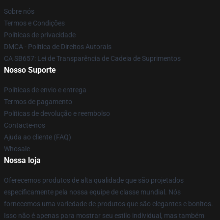
Sobre nós
Termos e Condições
Políticas de privacidade
DMCA - Política de Direitos Autorais
CA SB657: Lei de Transparência de Cadeia de Suprimentos
Nosso Suporte
Políticas de envio e entrega
Termos de pagamento
Políticas de devolução e reembolso
Contacte-nos
Ajuda ao cliente (FAQ)
Whosale
Nossa loja
Oferecemos produtos de alta qualidade que são projetados
especificamente pela nossa equipe de classe mundial. Nós
fornecemos uma variedade de produtos que são elegantes e bonitos.
Isso não é apenas para mostrar seu estilo individual, mas também