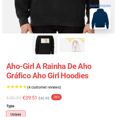
blank template
Aho-Girl A Rainha De Aho
Gráfico Aho Girl Hoodies
(4 customer reviews)
€49.39
€39.51
-20%
$42.95
Type
Unisex