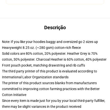
Descrição
Note: If you like your hoodies baggy and oversized go 2 sizes up
Heavyweight 8.25 oz. (~280 gsm) cotton-rich fleece
Solid colors are 80% cotton, 20% polyester. Heather Grey is 70%
cotton, 30% polyester. Charcoal Heather is 60% cotton, 40% polyester
Front pouch pocket, matching drawstring and rib cuffs
The third party printer of this product is evaluated according to
International Labor Organization standards
The printer of this product sources blanks from manufacturers
committed to improving cotton farming practices with the Better
Cotton Initiative
Since every item is made just for you by your local third-party fulfiller,
there may be slight variances in the product received