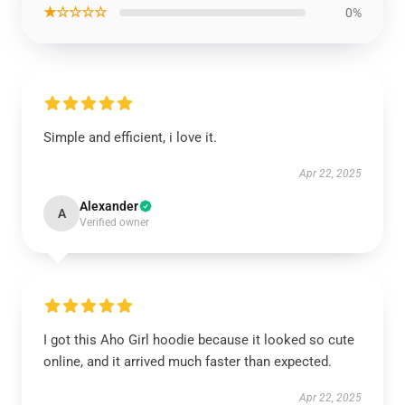
★☆☆☆☆
0%
Simple and efficient, i love it.
Apr 22, 2025
Alexander
A
Verified owner
I got this Aho Girl hoodie because it looked so cute
online, and it arrived much faster than expected.
Apr 22, 2025