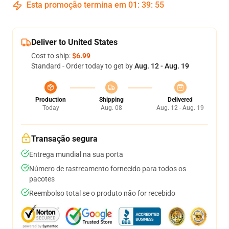
Esta promoção termina em
01
:
39
:
54
Deliver to United States
Cost to ship:
$6.99
Standard - Order today to get by
Aug. 12 - Aug. 19
Production
Shipping
Delivered
Today
Aug. 08
Aug. 12 - Aug. 19
Transação segura
Entrega mundial na sua porta
Número de rastreamento fornecido para todos os
pacotes
Reembolso total se o produto não for recebido