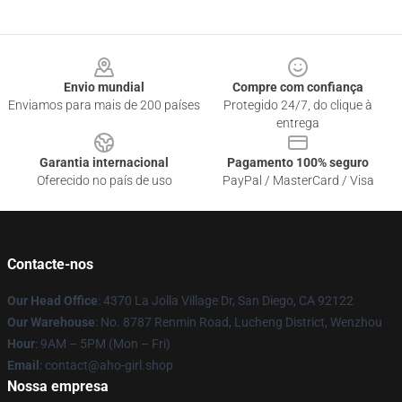
Footer
Envio mundial
Compre com confiança
Enviamos para mais de 200 países
Protegido 24/7, do clique à
entrega
Garantia internacional
Pagamento 100% seguro
Oferecido no país de uso
PayPal / MasterCard / Visa
Contacte-nos
Our Head Office
: 4370 La Jolla Village Dr, San Diego, CA 92122
Our Warehouse
: No. 8787 Renmin Road, Lucheng District, Wenzhou
Hour
: 9AM – 5PM (Mon – Fri)
Email
: contact@aho-girl.shop
Nossa empresa