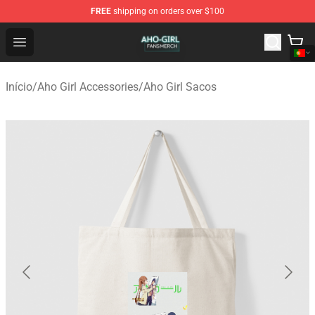
FREE
shipping on orders over $100
Aho Girl Shop - Official Aho Girl Merchandise Store
Open menu
Início
/
Aho Girl Accessories
/
Aho Girl Sacos