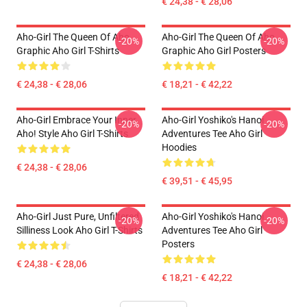
€ 24,38 - € 28,06
Aho-Girl The Queen Of Aho
Aho-Girl The Queen Of Aho
-20%
-20%
Graphic Aho Girl T-Shirts
Graphic Aho Girl Posters
€ 24,38 - € 28,06
€ 18,21 - € 42,22
Aho-Girl Embrace Your Inner
Aho-Girl Yoshiko's Hanoi
-20%
-20%
Aho! Style Aho Girl T-Shirts
Adventures Tee Aho Girl
Hoodies
€ 24,38 - € 28,06
€ 39,51 - € 45,95
Aho-Girl Just Pure, Unfiltered
Aho-Girl Yoshiko's Hanoi
-20%
-20%
Silliness Look Aho Girl T-Shirts
Adventures Tee Aho Girl
Posters
€ 24,38 - € 28,06
€ 18,21 - € 42,22