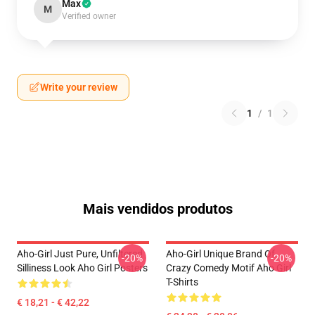
Max
M
Verified owner
Write your review
1
/
1
Mais vendidos produtos
Aho-Girl Just Pure, Unfiltered
Aho-Girl Unique Brand Of
-20%
-20%
Silliness Look Aho Girl Posters
Crazy Comedy Motif Aho Girl
T-Shirts
€ 18,21 - € 42,22