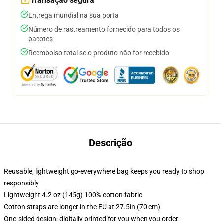
Transação segura
Entrega mundial na sua porta
Número de rastreamento fornecido para todos os
pacotes
Reembolso total se o produto não for recebido
Descrição
Reusable, lightweight go-everywhere bag keeps you ready to shop
responsibly
Lightweight 4.2 oz (145g) 100% cotton fabric
Cotton straps are longer in the EU at 27.5in (70 cm)
One-sided design, digitally printed for you when you order