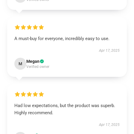
A must-buy for everyone, incredibly easy to use.
Apr 17, 2025
Megan
M
Verified owner
Had low expectations, but the product was superb.
Highly recommend.
Apr 17, 2025