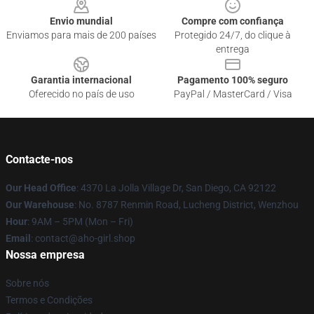
Envio mundial
Compre com confiança
Enviamos para mais de 200 países
Protegido 24/7, do clique à
entrega
Garantia internacional
Pagamento 100% seguro
Oferecido no país de uso
PayPal / MasterCard / Visa
Contacte-nos
Our Head Office
: 4370 La Jolla Village Dr, San Diego, CA 92122
Our Warehouse
: No. 8787 Renmin Road, Lucheng District, Wenzhou
Hour
: 9AM – 5PM (Mon – Fri)
Email
: contact@aho-girl.shop
Nossa empresa
Sobre nós
Termos e Condições