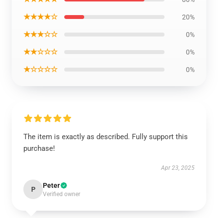
★★★★☆
20%
★★★☆☆
0%
★★☆☆☆
0%
★☆☆☆☆
0%
The item is exactly as described. Fully support this
purchase!
Apr 23, 2025
Peter
P
Verified owner