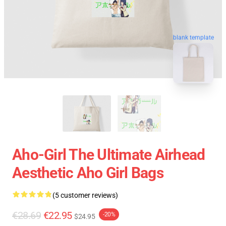
blank template
Aho-Girl The Ultimate Airhead
Aesthetic Aho Girl Bags
(5 customer reviews)
€28.69
€22.95
-20%
$24.95