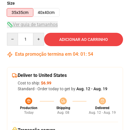
Size
35x35cm
40x40cm
Ver guia de tamanhos
Quantity
ADICIONAR AO CARRINHO
Esta promoção termina em
04
:
01
:
53
Deliver to United States
Cost to ship:
$6.99
Standard - Order today to get by
Aug. 12 - Aug. 19
Production
Shipping
Delivered
Today
Aug. 08
Aug. 12 - Aug. 19