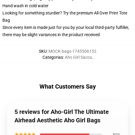
Hand wash in cold water
Looking for something sturdier? Try the premium All Over Print Tote
Bag
Since every item is made just for you by your local third-party fulfiller,
there may be slight variances in the product received
SKU
:
MOCK-bags-1745506152
Categorias
:
Aho Girl Sacos
,
What Customers Say
5 reviews for Aho-Girl The Ultimate
Airhead Aesthetic Aho Girl Bags
★★★★★
80%