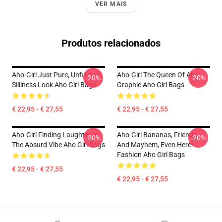
VER MAIS
Produtos relacionados
Aho-Girl Just Pure, Unfiltered
Aho-Girl The Queen Of Aho
-20%
-20%
Silliness Look Aho Girl Bags
Graphic Aho Girl Bags
€ 22,95 - € 27,55
€ 22,95 - € 27,55
Aho-Girl Finding Laughter In
Aho-Girl Bananas, Friends,
-20%
-20%
The Absurd Vibe Aho Girl Bags
And Mayhem, Even Here!
Fashion Aho Girl Bags
€ 22,95 - € 27,55
€ 22,95 - € 27,55
Footer