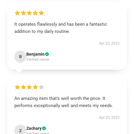
It operates flawlessly and has been a fantastic
addition to my daily routine.
Apr 22, 2025
Benjamin
B
Verified owner
An amazing item that’s well worth the price. It
performs exceptionally well and meets my needs.
Apr 20, 2025
Zachary
Z
Verified owner