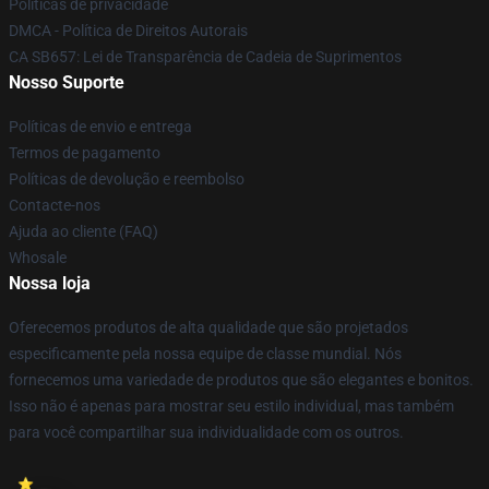
Políticas de privacidade
DMCA - Política de Direitos Autorais
CA SB657: Lei de Transparência de Cadeia de Suprimentos
Nosso Suporte
Políticas de envio e entrega
Termos de pagamento
Políticas de devolução e reembolso
Contacte-nos
Ajuda ao cliente (FAQ)
Whosale
Nossa loja
Oferecemos produtos de alta qualidade que são projetados
especificamente pela nossa equipe de classe mundial. Nós
fornecemos uma variedade de produtos que são elegantes e bonitos.
Isso não é apenas para mostrar seu estilo individual, mas também
para você compartilhar sua individualidade com os outros.