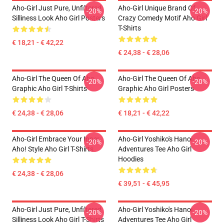
Aho-Girl Just Pure, Unfiltered
Aho-Girl Unique Brand Of
-20%
-20%
Silliness Look Aho Girl Posters
Crazy Comedy Motif Aho Girl
T-Shirts
€ 18,21 - € 42,22
€ 24,38 - € 28,06
Aho-Girl The Queen Of Aho
Aho-Girl The Queen Of Aho
-20%
-20%
Graphic Aho Girl T-Shirts
Graphic Aho Girl Posters
€ 24,38 - € 28,06
€ 18,21 - € 42,22
Aho-Girl Embrace Your Inner
Aho-Girl Yoshiko's Hanoi
-20%
-20%
Aho! Style Aho Girl T-Shirts
Adventures Tee Aho Girl
Hoodies
€ 24,38 - € 28,06
€ 39,51 - € 45,95
Aho-Girl Just Pure, Unfiltered
Aho-Girl Yoshiko's Hanoi
-20%
-20%
Silliness Look Aho Girl T-Shirts
Adventures Tee Aho Girl