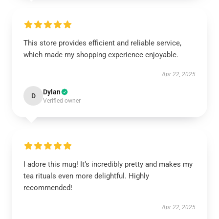
This store provides efficient and reliable service,
which made my shopping experience enjoyable.
Apr 22, 2025
Dylan
D
Verified owner
I adore this mug! It’s incredibly pretty and makes my
tea rituals even more delightful. Highly
recommended!
Apr 22, 2025