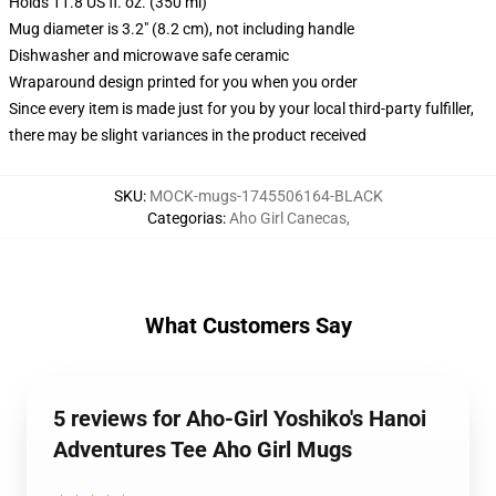
Holds 11.8 US fl. oz. (350 ml)
Mug diameter is 3.2" (8.2 cm), not including handle
Dishwasher and microwave safe ceramic
Wraparound design printed for you when you order
Since every item is made just for you by your local third-party fulfiller,
there may be slight variances in the product received
SKU
:
MOCK-mugs-1745506164-BLACK
Categorias
:
Aho Girl Canecas
,
What Customers Say
5 reviews for Aho-Girl Yoshiko's Hanoi
Adventures Tee Aho Girl Mugs