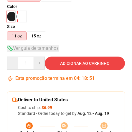
Color
Size
11 oz
15 oz
Ver guia de tamanhos
Quantity
ADICIONAR AO CARRINHO
Esta promoção termina em
04
:
18
:
51
Deliver to United States
Cost to ship:
$6.99
Standard - Order today to get by
Aug. 12 - Aug. 19