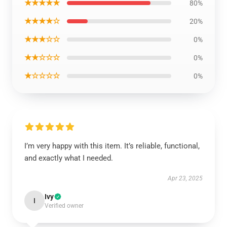
★★★★★
80%
★★★★☆
20%
★★★☆☆
0%
★★☆☆☆
0%
★☆☆☆☆
0%
I’m very happy with this item. It’s reliable, functional,
and exactly what I needed.
Apr 23, 2025
Ivy
I
Verified owner