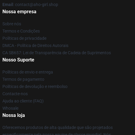
Email
: contact@aho-girl.shop
Nossa empresa
Sobre nós
Termos e Condições
Políticas de privacidade
DMCA - Política de Direitos Autorais
CA SB657: Lei de Transparência de Cadeia de Suprimentos
Nosso Suporte
Políticas de envio e entrega
Termos de pagamento
Políticas de devolução e reembolso
Contacte-nos
Ajuda ao cliente (FAQ)
Whosale
Nossa loja
Oferecemos produtos de alta qualidade que são projetados
especificamente pela nossa equipe de classe mundial. Nós