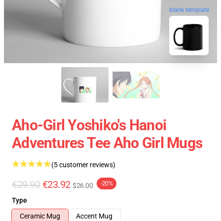
blank template
Aho-Girl Yoshiko's Hanoi
Adventures Tee Aho Girl Mugs
(5 customer reviews)
€29.90
€23.92
-20%
$26.00
Type
Ceramic Mug
Accent Mug