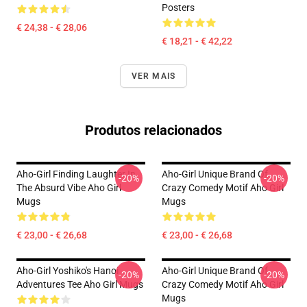
Posters
€ 24,38 - € 28,06
€ 18,21 - € 42,22
VER MAIS
Produtos relacionados
Aho-Girl Finding Laughter In
Aho-Girl Unique Brand Of
-20%
-20%
The Absurd Vibe Aho Girl
Crazy Comedy Motif Aho Girl
Mugs
Mugs
€ 23,00 - € 26,68
€ 23,00 - € 26,68
Aho-Girl Yoshiko's Hanoi
Aho-Girl Unique Brand Of
-20%
-20%
Adventures Tee Aho Girl Mugs
Crazy Comedy Motif Aho Girl
Mugs