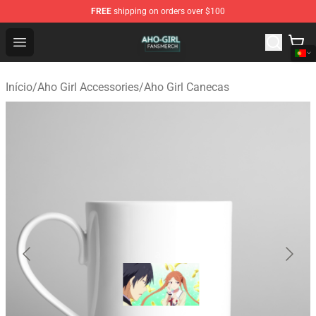
FREE
shipping on orders over $100
Aho Girl Shop - Official Aho Girl Merchandise Store
Open menu
Início
/
Aho Girl Accessories
/
Aho Girl Canecas