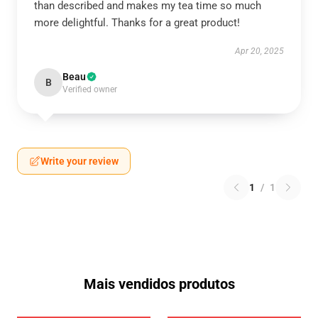
than described and makes my tea time so much
more delightful. Thanks for a great product!
Apr 20, 2025
Beau
B
Verified owner
Write your review
1
/
1
Mais vendidos produtos