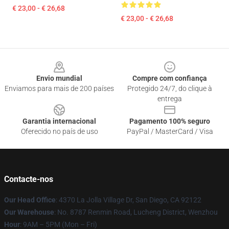
€ 23,00 - € 26,68
€ 23,00 - € 26,68
Footer
Envio mundial
Compre com confiança
Enviamos para mais de 200 países
Protegido 24/7, do clique à
entrega
Garantia internacional
Pagamento 100% seguro
Oferecido no país de uso
PayPal / MasterCard / Visa
Contacte-nos
Our Head Office
: 4370 La Jolla Village Dr, San Diego, CA 92122
Our Warehouse
: No. 8787 Renmin Road, Lucheng District, Wenzhou
Hour
: 9AM – 5PM (Mon – Fri)