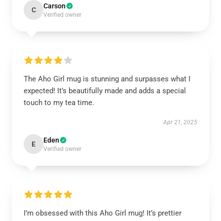
Carson
C
Verified owner
The Aho Girl mug is stunning and surpasses what I
expected! It’s beautifully made and adds a special
touch to my tea time.
Apr 21, 2025
Eden
E
Verified owner
I’m obsessed with this Aho Girl mug! It’s prettier