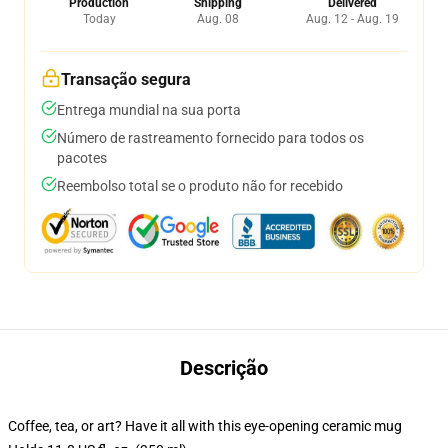
Production
Shipping
Delivered
Today
Aug. 08
Aug. 12 - Aug. 19
Transação segura
Entrega mundial na sua porta
Número de rastreamento fornecido para todos os
pacotes
Reembolso total se o produto não for recebido
Descrição
Coffee, tea, or art? Have it all with this eye-opening ceramic mug