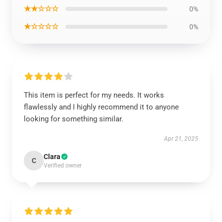
★★☆☆☆
0%
★☆☆☆☆
0%
This item is perfect for my needs. It works
flawlessly and I highly recommend it to anyone
looking for something similar.
Apr 21, 2025
Clara
C
Verified owner