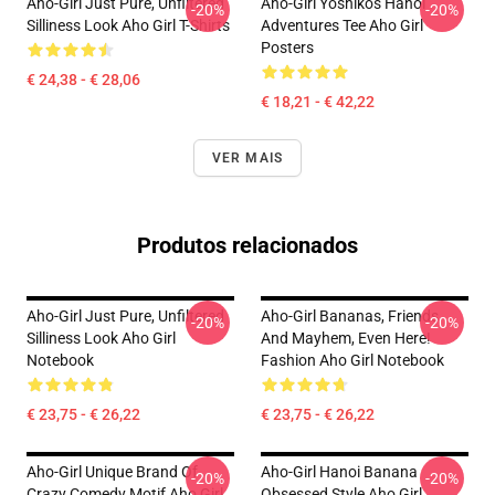
Aho-Girl Just Pure, Unfiltered
Aho-Girl Yoshiko's Hanoi
-20%
-20%
Silliness Look Aho Girl T-Shirts
Adventures Tee Aho Girl
Posters
€ 24,38 - € 28,06
€ 18,21 - € 42,22
VER MAIS
Produtos relacionados
Aho-Girl Just Pure, Unfiltered
Aho-Girl Bananas, Friends,
-20%
-20%
Silliness Look Aho Girl
And Mayhem, Even Here!
Notebook
Fashion Aho Girl Notebook
€ 23,75 - € 26,22
€ 23,75 - € 26,22
Aho-Girl Unique Brand Of
Aho-Girl Hanoi Banana
-20%
-20%
Crazy Comedy Motif Aho Girl
Obsessed Style Aho Girl