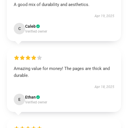
A good mix of durability and aesthetics.
Apr 19, 2025
Caleb
C
Verified owner
Amazing value for money! The pages are thick and
durable.
Apr 18, 2025
Ethan
E
Verified owner