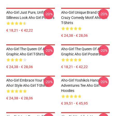
Aho-Girl Just Pure, Unfiltered
Aho-Girl Unique Brand Of
-20%
-20%
Silliness Look Aho Girl Posters
Crazy Comedy Motif Aho Girl
T-Shirts
€ 18,21 - € 42,22
€ 24,38 - € 28,06
Aho-Girl The Queen Of Aho
Aho-Girl The Queen Of Aho
-20%
-20%
Graphic Aho Girl T-Shirts
Graphic Aho Girl Posters
€ 24,38 - € 28,06
€ 18,21 - € 42,22
Aho-Girl Embrace Your Inner
Aho-Girl Yoshiko's Hanoi
-20%
-20%
Aho! Style Aho Girl T-Shirts
Adventures Tee Aho Girl
Hoodies
€ 24,38 - € 28,06
€ 39,51 - € 45,95