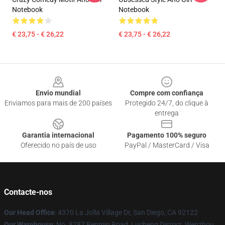
Notebook
Notebook
€ 23,75 - € 26,22
€ 23,75 - € 26,22
Footer
Envio mundial
Compre com confiança
Enviamos para mais de 200 países
Protegido 24/7, do clique à
entrega
Garantia internacional
Pagamento 100% seguro
Oferecido no país de uso
PayPal / MasterCard / Visa
Contacte-nos
Our Head Office
: 4370 La Jolla Village Dr, San Diego, CA 92122
Our Warehouse
: No. 8787 Renmin Road, Lucheng District, Wenzhou