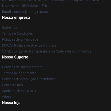
Hour
: 9AM – 5PM (Mon – Fri)
Email
: contact@aho-girl.shop
Nossa empresa
Sobre nós
Termos e Condições
Políticas de privacidade
DMCA - Política de Direitos Autorais
CA SB657: Lei de Transparência de Cadeia de Suprimentos
Nosso Suporte
Políticas de envio e entrega
Termos de pagamento
Políticas de devolução e reembolso
Contacte-nos
Ajuda ao cliente (FAQ)
Whosale
Nossa loja