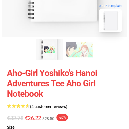
blank template
Aho-Girl Yoshiko's Hanoi
Adventures Tee Aho Girl
Notebook
(4 customer reviews)
€32.78
€26.22
-20%
$28.50
Size