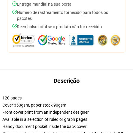
Entrega mundial na sua porta
Número de rastreamento fornecido para todos os
pacotes
Reembolso total se o produto não for recebido
Descrição
120 pages
Cover 350gsm, paper stock 90gsm
Front cover print from an independent designer
Available in a selection of ruled or graph pages
Handy document pocket inside the back cover