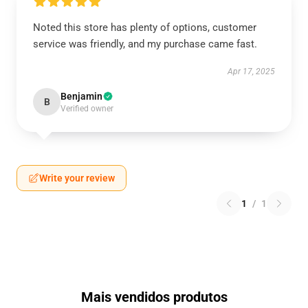
Noted this store has plenty of options, customer
service was friendly, and my purchase came fast.
Apr 17, 2025
Benjamin
B
Verified owner
Write your review
1
/
1
Mais vendidos produtos