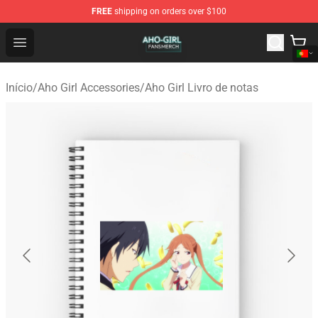
FREE
shipping on orders over $100
Aho Girl Shop - Official Aho Girl Merchandise Store
Open menu
Início
/
Aho Girl Accessories
/
Aho Girl Livro de notas