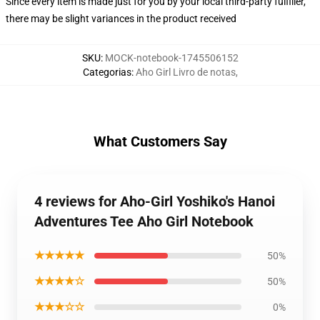
Since every item is made just for you by your local third-party fulfiller,
there may be slight variances in the product received
SKU
:
MOCK-notebook-1745506152
Categorias
:
Aho Girl Livro de notas
,
What Customers Say
4 reviews for Aho-Girl Yoshiko's Hanoi
Adventures Tee Aho Girl Notebook
★★★★★
50%
★★★★☆
50%
★★★☆☆
0%