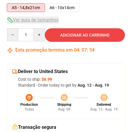
A5 - 14,8x21cm
A6 - 10x14cm
Ver guia de tamanhos
Quantity
ADICIONAR AO CARRINHO
Esta promoção termina em
04
:
07
:
54
Deliver to United States
Cost to ship:
$6.99
Standard - Order today to get by
Aug. 12 - Aug. 19
Production
Shipping
Delivered
Today
Aug. 08
Aug. 12 - Aug. 19
Transação segura