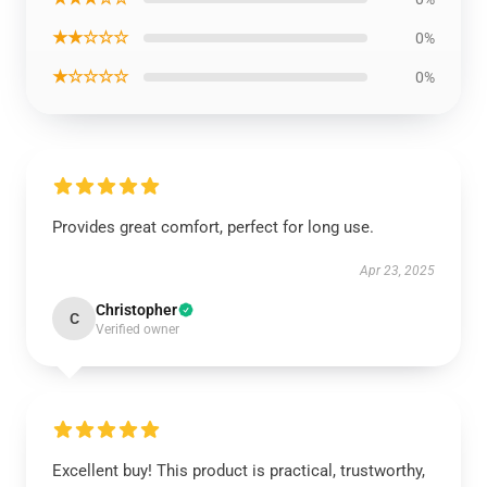
★★☆☆☆
0%
★☆☆☆☆
0%
Provides great comfort, perfect for long use.
Apr 23, 2025
Christopher
C
Verified owner
Excellent buy! This product is practical, trustworthy,