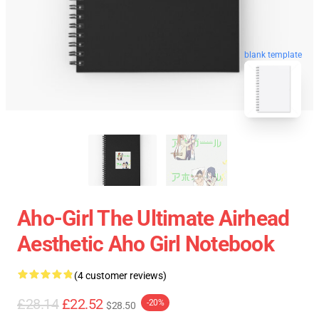
blank template
Aho-Girl The Ultimate Airhead
Aesthetic Aho Girl Notebook
(4 customer reviews)
£28.14
£22.52
-20%
$28.50