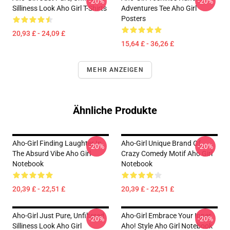
-20%
-20%
Silliness Look Aho Girl T-Shirts
Adventures Tee Aho Girl
Posters
20,93 £ - 24,09 £
15,64 £ - 36,26 £
MEHR ANZEIGEN
Ähnliche Produkte
Aho-Girl Finding Laughter In
Aho-Girl Unique Brand Of
-20%
-20%
The Absurd Vibe Aho Girl
Crazy Comedy Motif Aho Girl
Notebook
Notebook
20,39 £ - 22,51 £
20,39 £ - 22,51 £
Aho-Girl Just Pure, Unfiltered
Aho-Girl Embrace Your Inner
-20%
-20%
Silliness Look Aho Girl
Aho! Style Aho Girl Notebook