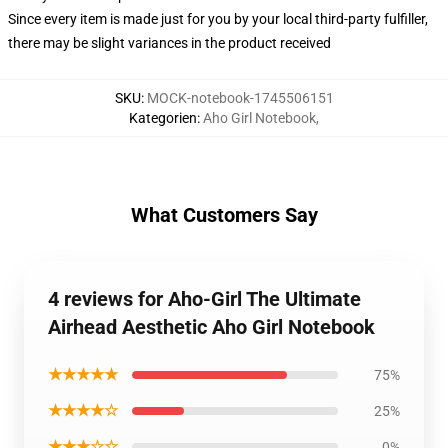
Since every item is made just for you by your local third-party fulfiller,
there may be slight variances in the product received
SKU
:
MOCK-notebook-1745506151
Kategorien
:
Aho Girl Notebook
,
What Customers Say
4 reviews for Aho-Girl The Ultimate
Airhead Aesthetic Aho Girl Notebook
★★★★★
75%
★★★★☆
25%
★★★☆☆
0%