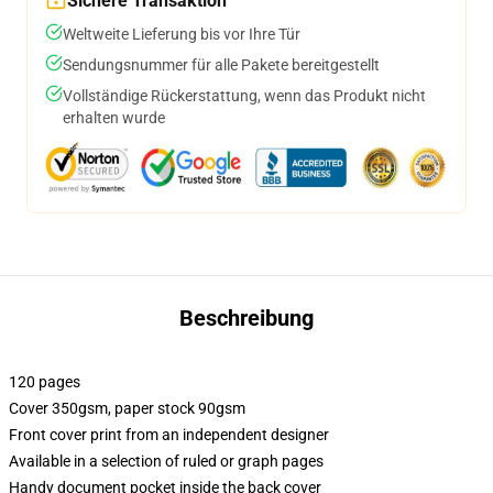
Sichere Transaktion
Weltweite Lieferung bis vor Ihre Tür
Sendungsnummer für alle Pakete bereitgestellt
Vollständige Rückerstattung, wenn das Produkt nicht
erhalten wurde
Beschreibung
120 pages
Cover 350gsm, paper stock 90gsm
Front cover print from an independent designer
Available in a selection of ruled or graph pages
Handy document pocket inside the back cover