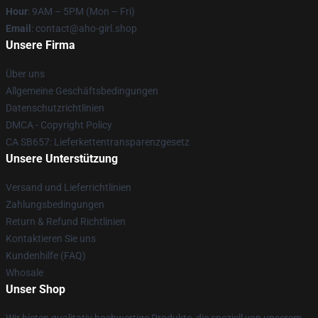
Hour
: 9AM – 5PM (Mon – Fri)
Email
: contact@aho-girl.shop
Unsere Firma
Über uns
Allgemeine Geschäftsbedingungen
Datenschutzrichtlinien
DMCA - Copyright Policy
CA SB657: Lieferkettentransparenzgesetz
Unsere Unterstützung
Versand und Lieferrichtlinien
Zahlungsbedingungen
Return & Refund Richtlinien
Kontaktieren Sie uns
Kundenhilfe (FAQ)
Whosale
Unser Shop