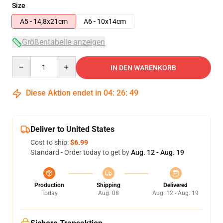
Size
A5 - 14,8x21cm
A6 - 10x14cm
Größentabelle anzeigen
Quantity
IN DEN WARENKORB
Diese Aktion endet in
04
:
26
:
48
Deliver to United States
Cost to ship:
$6.99
Standard - Order today to get by
Aug. 12 - Aug. 19
Production
Shipping
Delivered
Today
Aug. 08
Aug. 12 - Aug. 19