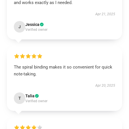
and works exactly as I needed.
Apr 21, 2025
Jessica
J
Verified owner
The spiral binding makes it so convenient for quick
note-taking.
Apr 20, 2025
Talia
T
Verified owner