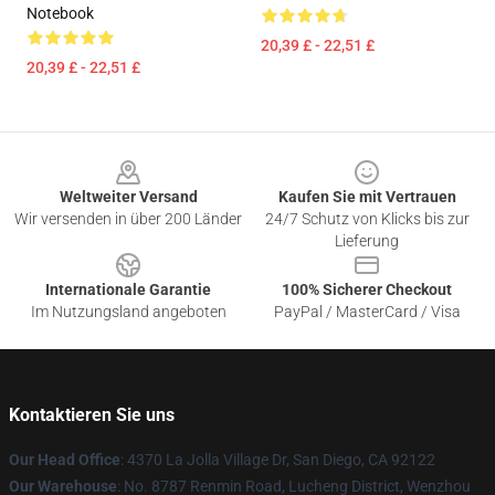
Notebook
20,39 £ - 22,51 £
20,39 £ - 22,51 £
Footer
Weltweiter Versand
Kaufen Sie mit Vertrauen
Wir versenden in über 200 Länder
24/7 Schutz von Klicks bis zur
Lieferung
Internationale Garantie
100% Sicherer Checkout
Im Nutzungsland angeboten
PayPal / MasterCard / Visa
Kontaktieren Sie uns
Our Head Office
: 4370 La Jolla Village Dr, San Diego, CA 92122
Our Warehouse
: No. 8787 Renmin Road, Lucheng District, Wenzhou