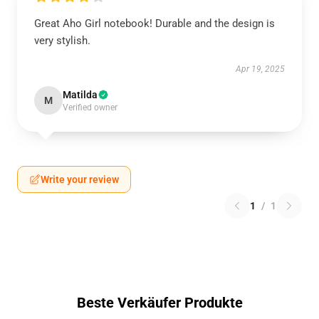
Great Aho Girl notebook! Durable and the design is
very stylish.
Apr 19, 2025
Matilda
M
Verified owner
Write your review
1
/
1
Beste Verkäufer Produkte