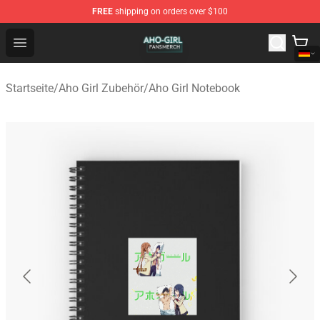
FREE
shipping on orders over $100
Aho Girl Shop - Official Aho Girl Merchandise Store
Open menu
Startseite
/
Aho Girl Zubehör
/
Aho Girl Notebook