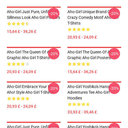
Aho-Girl Just Pure, Unfiltered
Aho-Girl Unique Brand Of
-20%
-20%
Silliness Look Aho Girl Posters
Crazy Comedy Motif Aho Girl
T-Shirts
15,64 £ - 36,26 £
20,93 £ - 24,09 £
Aho-Girl The Queen Of Aho
Aho-Girl The Queen Of Aho
-20%
-20%
Graphic Aho Girl T-Shirts
Graphic Aho Girl Posters
20,93 £ - 24,09 £
15,64 £ - 36,26 £
Aho-Girl Embrace Your Inner
Aho-Girl Yoshiko's Hanoi
-20%
-20%
Aho! Style Aho Girl T-Shirts
Adventures Tee Aho Girl
Hoodies
20,93 £ - 24,09 £
33,93 £ - 39,46 £
Aho-Girl Just Pure, Unfiltered
Aho-Girl Yoshiko's Hanoi