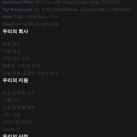
Our Head Office
: 4370 La Jolla Village Dr, San Diego, CA 92122
Our Warehouse
: No. 8787 Renmin Road, Lucheng District, Wenzhou
Hour
: 9AM – 5PM (Mon – Fri)
Email
: contact@aho-girl.shop
우리의 회사
제품 정보
이용 약관
개인 정보 정책
DMCA - 저작권 정책
모델 번호: 공급망 투명성 행위
우리의 지원
배송 및 배송 정책
지불 기간
반품 및 환불 정책
기타 제품
고객지원 (FAQ)
구매하기
우리의 상점