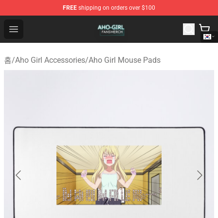
FREE
shipping on orders over $100
Aho Girl Shop - Official Aho Girl Merchandise Store
Open menu
홈
/
Aho Girl Accessories
/
Aho Girl Mouse Pads