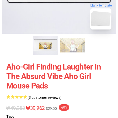
blank template
Aho-Girl Finding Laughter In
The Absurd Vibe Aho Girl
Mouse Pads
(3 customer reviews)
₩49,953
₩39,962
-20%
$29.00
Type