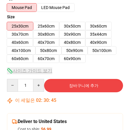
Mouse Pad
LED Mouse Pad
Size
25x30cm
25x60cm
30x50cm
30x60cm
30x70cm
30x80cm
30x90cm
35x44cm
40x60cm
40x70cm
40x80cm
40x90cm
40x100cm
50x80cm
50x90cm
50x100cm
60x60cm
60x70cm
60x90cm
사이즈 가이드 보기
Quantity
장바구니에 추가
이 세일은
02
:
30
:
45
Deliver to United States
Cost to ship:
$6.99