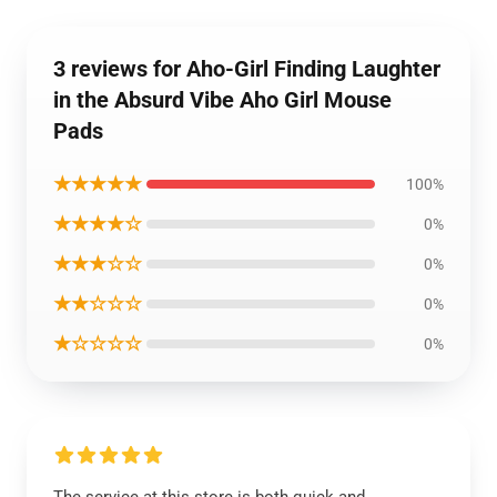
3 reviews for Aho-Girl Finding Laughter
in the Absurd Vibe Aho Girl Mouse
Pads
★★★★★
100%
★★★★☆
0%
★★★☆☆
0%
★★☆☆☆
0%
★☆☆☆☆
0%