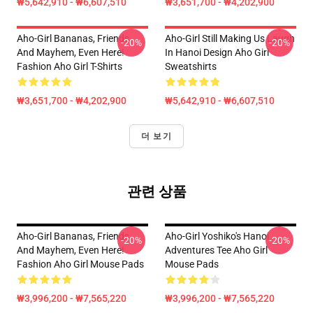
₩5,642,910 - ₩6,607,510
₩3,651,700 - ₩4,202,900
Aho-Girl Bananas, Friends,
Aho-Girl Still Making Us Laugh
-20%
-20%
And Mayhem, Even Here!
In Hanoi Design Aho Girl
Fashion Aho Girl T-Shirts
Sweatshirts
₩3,651,700 - ₩4,202,900
₩5,642,910 - ₩6,607,510
더 보기
관련 상품
Aho-Girl Bananas, Friends,
Aho-Girl Yoshiko's Hanoi
-20%
-20%
And Mayhem, Even Here!
Adventures Tee Aho Girl
Fashion Aho Girl Mouse Pads
Mouse Pads
₩3,996,200 - ₩7,565,220
₩3,996,200 - ₩7,565,220