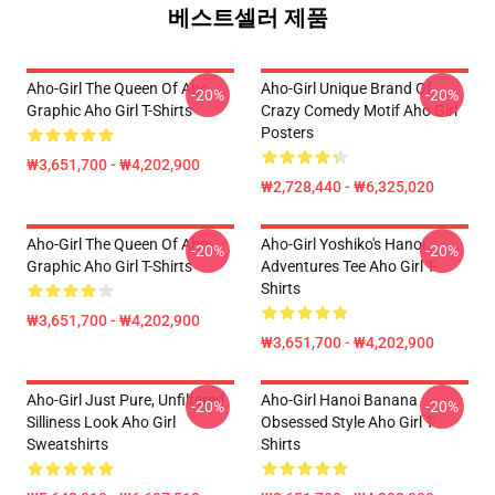
베스트셀러 제품
Aho-Girl The Queen Of Aho
Aho-Girl Unique Brand Of
-20%
-20%
Graphic Aho Girl T-Shirts
Crazy Comedy Motif Aho Girl
Posters
₩3,651,700 - ₩4,202,900
₩2,728,440 - ₩6,325,020
Aho-Girl The Queen Of Aho
Aho-Girl Yoshiko's Hanoi
-20%
-20%
Graphic Aho Girl T-Shirts
Adventures Tee Aho Girl T-
Shirts
₩3,651,700 - ₩4,202,900
₩3,651,700 - ₩4,202,900
Aho-Girl Just Pure, Unfiltered
Aho-Girl Hanoi Banana
-20%
-20%
Silliness Look Aho Girl
Obsessed Style Aho Girl T-
Sweatshirts
Shirts