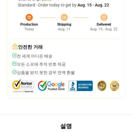
Standard - Order today to get by
Aug. 15 - Aug. 22
Production
Shipping
Delivered
Today
Aug. 11
Aug. 15 - Aug. 22
안전한 거래
전 세계 어디든 배송
모든 소포에 추적 번호 제공
상품을 받지 못한 경우 전액 환불
설명