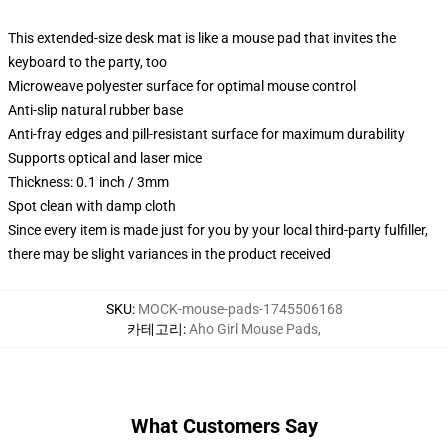
This extended-size desk mat is like a mouse pad that invites the
keyboard to the party, too
Microweave polyester surface for optimal mouse control
Anti-slip natural rubber base
Anti-fray edges and pill-resistant surface for maximum durability
Supports optical and laser mice
Thickness: 0.1 inch / 3mm
Spot clean with damp cloth
Since every item is made just for you by your local third-party fulfiller,
there may be slight variances in the product received
SKU
:
MOCK-mouse-pads-1745506168
카테고리
:
Aho Girl Mouse Pads
,
What Customers Say