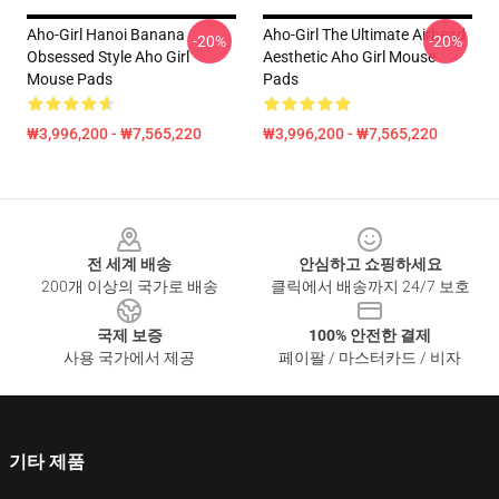
Aho-Girl Hanoi Banana
Aho-Girl The Ultimate Airhead
-20%
-20%
Obsessed Style Aho Girl
Aesthetic Aho Girl Mouse
Mouse Pads
Pads
₩3,996,200 - ₩7,565,220
₩3,996,200 - ₩7,565,220
Footer
전 세계 배송
안심하고 쇼핑하세요
200개 이상의 국가로 배송
클릭에서 배송까지 24/7 보호
국제 보증
100% 안전한 결제
사용 국가에서 제공
페이팔 / 마스터카드 / 비자
기타 제품