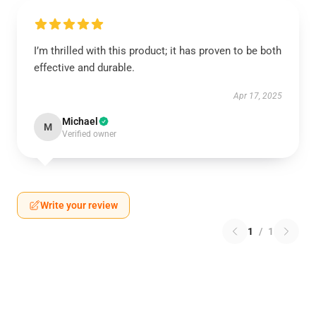
I’m thrilled with this product; it has proven to be both
effective and durable.
Apr 17, 2025
Michael
M
Verified owner
Write your review
1
/
1