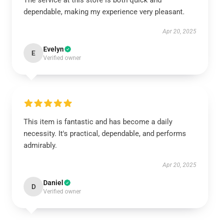
The service at this store is both quick and
dependable, making my experience very pleasant.
Apr 20, 2025
Evelyn
E
Verified owner
This item is fantastic and has become a daily
necessity. It's practical, dependable, and performs
admirably.
Apr 20, 2025
Daniel
D
Verified owner