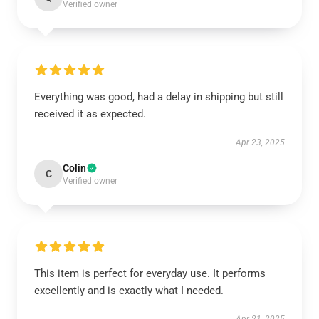
Verified owner
Everything was good, had a delay in shipping but still
received it as expected.
Apr 23, 2025
Colin
C
Verified owner
This item is perfect for everyday use. It performs
excellently and is exactly what I needed.