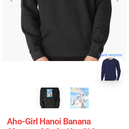
blank template
Aho-Girl Hanoi Banana