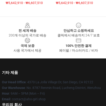
₩5,642,910 - ₩6,607,510
₩5,642,910 - ₩6,607,510
Footer
전 세계 배송
안심하고 쇼핑하세요
200개 이상의 국가로 배송
클릭에서 배송까지 24/7 보호
국제 보증
100% 안전한 결제
사용 국가에서 제공
페이팔 / 마스터카드 / 비자
기타 제품
Our Head Office
: 4370 La Jolla Village Dr, San Diego, CA 92122
Our Warehouse
: No. 8787 Renmin Road, Lucheng District, Wenzhou
Hour
: 9AM – 5PM (Mon – Fri)
Email
: contact@aho-girl.shop
우리의 회사