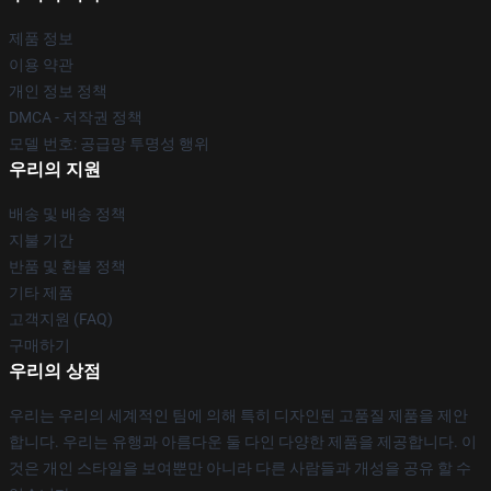
제품 정보
이용 약관
개인 정보 정책
DMCA - 저작권 정책
모델 번호: 공급망 투명성 행위
우리의 지원
배송 및 배송 정책
지불 기간
반품 및 환불 정책
기타 제품
고객지원 (FAQ)
구매하기
우리의 상점
우리는 우리의 세계적인 팀에 의해 특히 디자인된 고품질 제품을 제안
합니다. 우리는 유행과 아름다운 둘 다인 다양한 제품을 제공합니다. 이
것은 개인 스타일을 보여뿐만 아니라 다른 사람들과 개성을 공유 할 수