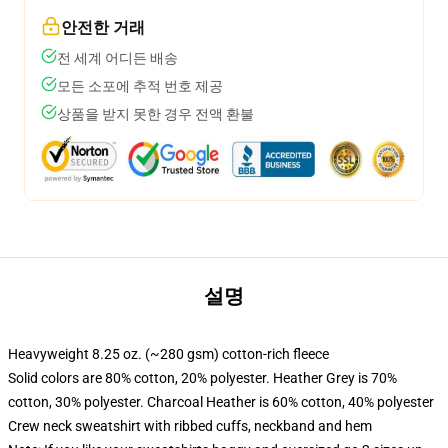
안전한 거래
전 세계 어디든 배송
모든 소포에 추적 번호 제공
상품을 받지 못한 경우 전액 환불
설명
Heavyweight 8.25 oz. (~280 gsm) cotton-rich fleece
Solid colors are 80% cotton, 20% polyester. Heather Grey is 70%
cotton, 30% polyester. Charcoal Heather is 60% cotton, 40% polyester
Crew neck sweatshirt with ribbed cuffs, neckband and hem