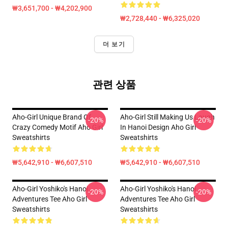
₩3,651,700 - ₩4,202,900
₩2,728,440 - ₩6,325,020
더 보기
관련 상품
Aho-Girl Unique Brand Of
Aho-Girl Still Making Us Laugh
-20%
-20%
Crazy Comedy Motif Aho Girl
In Hanoi Design Aho Girl
Sweatshirts
Sweatshirts
₩5,642,910 - ₩6,607,510
₩5,642,910 - ₩6,607,510
Aho-Girl Yoshiko's Hanoi
Aho-Girl Yoshiko's Hanoi
-20%
-20%
Adventures Tee Aho Girl
Adventures Tee Aho Girl
Sweatshirts
Sweatshirts