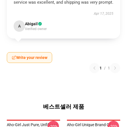
service was excellent, and shipping was very prompt.
Apr 17, 2025
Abigail
A
Verified owner
Write your review
1
/
1
베스트셀러 제품
Aho-Girl Just Pure, Unfiltered
Aho-Girl Unique Brand Of
-20%
-20%