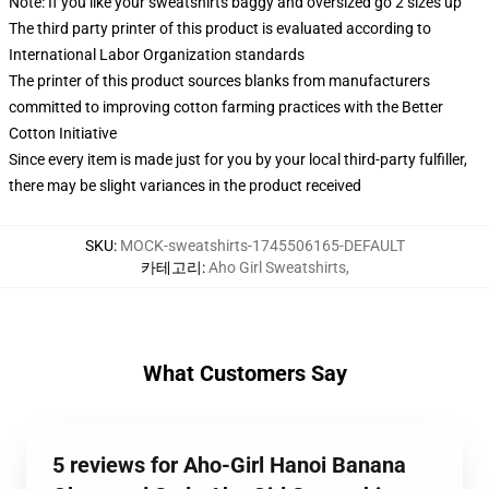
Note: If you like your sweatshirts baggy and oversized go 2 sizes up
The third party printer of this product is evaluated according to
International Labor Organization standards
The printer of this product sources blanks from manufacturers
committed to improving cotton farming practices with the Better
Cotton Initiative
Since every item is made just for you by your local third-party fulfiller,
there may be slight variances in the product received
SKU
:
MOCK-sweatshirts-1745506165-DEFAULT
카테고리
:
Aho Girl Sweatshirts
,
What Customers Say
5 reviews for Aho-Girl Hanoi Banana