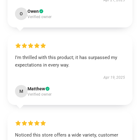
Apr 21, 2025
Owen
O
Verified owner
I’m thrilled with this product; it has surpassed my
expectations in every way.
Apr 19, 2025
Matthew
M
Verified owner
Noticed this store offers a wide variety, customer