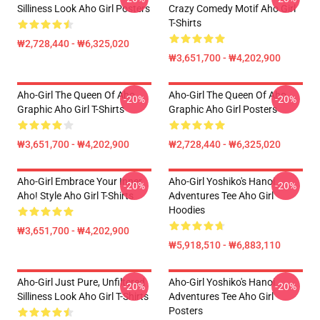
Silliness Look Aho Girl Posters
Crazy Comedy Motif Aho Girl
T-Shirts
₩2,728,440 - ₩6,325,020
₩3,651,700 - ₩4,202,900
Aho-Girl The Queen Of Aho
Aho-Girl The Queen Of Aho
-20%
-20%
Graphic Aho Girl T-Shirts
Graphic Aho Girl Posters
₩3,651,700 - ₩4,202,900
₩2,728,440 - ₩6,325,020
Aho-Girl Embrace Your Inner
Aho-Girl Yoshiko's Hanoi
-20%
-20%
Aho! Style Aho Girl T-Shirts
Adventures Tee Aho Girl
Hoodies
₩3,651,700 - ₩4,202,900
₩5,918,510 - ₩6,883,110
Aho-Girl Just Pure, Unfiltered
Aho-Girl Yoshiko's Hanoi
-20%
-20%
Silliness Look Aho Girl T-Shirts
Adventures Tee Aho Girl
Posters