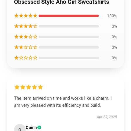
Obsessed Style Aho Girl Sweatshirts
★★★★★
100%
★★★★☆
0%
★★★☆☆
0%
★★☆☆☆
0%
★☆☆☆☆
0%
The item arrived on time and works like a charm. I
am very pleased with its efficiency and build.
Apr 23, 2025
Quinn
Q