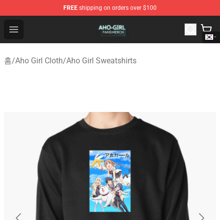
FREE
shipping on orders over $100
Aho Girl Shop - Official Aho Girl Merchandise Store
Open menu
홈
/
Aho Girl Cloth
/
Aho Girl Sweatshirts