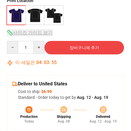
Print Location
사이즈 가이드 보기
Quantity
장바구니에 추가
이 세일은
04
:
03
:
54
Deliver to United States
Cost to ship:
$6.99
Standard - Order today to get by
Aug. 12 - Aug. 19
Production
Shipping
Delivered
Today
Aug. 08
Aug. 12 - Aug. 19