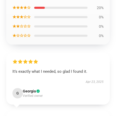
★★★★☆
20%
★★★☆☆
0%
★★☆☆☆
0%
★☆☆☆☆
0%
It’s exactly what I needed, so glad I found it.
Apr 23, 2025
Georgia
G
Verified owner