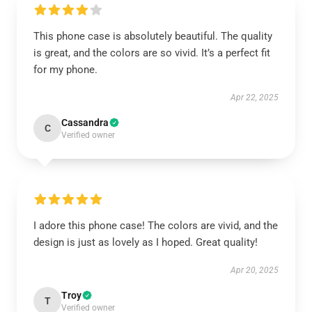
This phone case is absolutely beautiful. The quality
is great, and the colors are so vivid. It’s a perfect fit
for my phone.
Apr 22, 2025
Cassandra
C
Verified owner
I adore this phone case! The colors are vivid, and the
design is just as lovely as I hoped. Great quality!
Apr 20, 2025
Troy
T
Verified owner