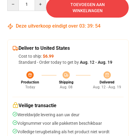
Quantity
TOEVOEGEN AAN
WINKELWAGEN
Deze uitverkoop eindigt over
03
:
39
:
54
Deliver to United States
Cost to ship:
$6.99
Standard - Order today to get by
Aug. 12 - Aug. 19
Production
Shipping
Delivered
Today
Aug. 08
Aug. 12 - Aug. 19
Veilige transactie
Wereldwijde levering aan uw deur
Volgnummer voor alle pakketten beschikbaar
Volledige terugbetaling als het product niet wordt