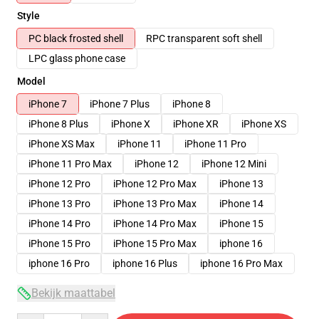
Style
PC black frosted shell
RPC transparent soft shell
LPC glass phone case
Model
iPhone 7
iPhone 7 Plus
iPhone 8
iPhone 8 Plus
iPhone X
iPhone XR
iPhone XS
iPhone XS Max
iPhone 11
iPhone 11 Pro
iPhone 11 Pro Max
iPhone 12
iPhone 12 Mini
iPhone 12 Pro
iPhone 12 Pro Max
iPhone 13
iPhone 13 Pro
iPhone 13 Pro Max
iPhone 14
iPhone 14 Pro
iPhone 14 Pro Max
iPhone 15
iPhone 15 Pro
iPhone 15 Pro Max
iphone 16
iphone 16 Pro
iphone 16 Plus
iphone 16 Pro Max
Bekijk maattabel