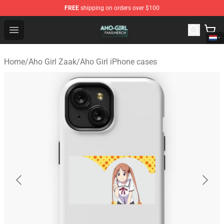
FREE
shipping on orders over $100
Aho Girl Shop - Official Aho Girl Merchandise Store
Open menu
Home
/
Aho Girl Zaak
/
Aho Girl iPhone cases