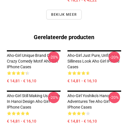
€ 18,21 - € 42,22
BEKIJK MEER
Gerelateerde producten
Aho-Girl Unique Brand Of
Aho-Girl Just Pure, Unfiltered
-20%
-20%
Crazy Comedy Motif Aho Girl
Silliness Look Aho Girl IPhone
IPhone Cases
Cases
€ 14,81 - € 16,10
€ 14,81 - € 16,10
Aho-Girl Still Making Us Laugh
Aho-Girl Yoshiko's Hanoi
-20%
-20%
In Hanoi Design Aho Girl
Adventures Tee Aho Girl
IPhone Cases
IPhone Cases
€ 14,81 - € 16,10
€ 14,81 - € 16,10