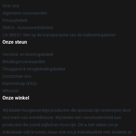
Over ons
Algemene voorwaarden
Privacybeleid
DMCA - Auteursrechtbeleid
CA SB657: Wet op de transparantie van de toeleveringsketen
Onze steun
Verzend- en leveringsbeleid
Betalingsvoorwaarden
Teruggave & terugbetalingsbeleid
Contacteer ons
Klantenhulp (FAQ)
Whosale
Onze winkel
Wij bieden hoogwaardige producten die speciaal zijn ontworpen door
ons team van wereldklasse. Wij bieden een verscheidenheid aan
producten die zowel stijlvol en mooi zijn. Dit is niet alleen om je
individuele stijl te tonen, maar ook om je individualiteit met anderen te