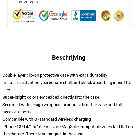
ontvangen
Beschrijving
Double layer clip-on protective case with extra durability
Impact resistant polycarbonate shell and shock absorbing inner TPU
liner
Super-bright colors embedded directly into the case
Secure fit with design wrapping around side of the case and full
access to ports
Compatible with Qi-standard wireless charging
iPhone 13/14/15/16 cases are MagSafe-compatible when laid flat on
the charger. There is no magnet in the case