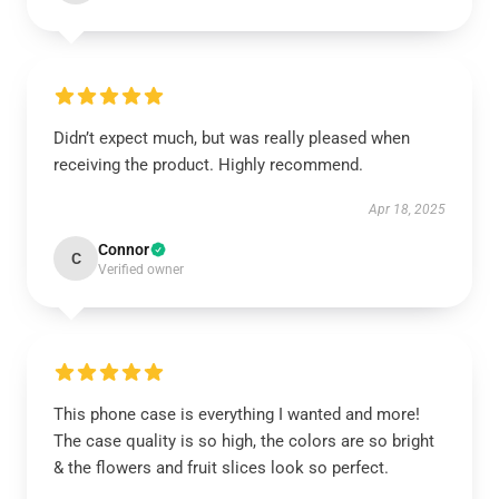
Didn’t expect much, but was really pleased when
receiving the product. Highly recommend.
Apr 18, 2025
Connor
C
Verified owner
This phone case is everything I wanted and more!
The case quality is so high, the colors are so bright
& the flowers and fruit slices look so perfect.