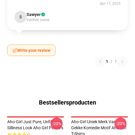
Apr 17, 2025
Sawyer
S
Verified owner
Write your review
1
/
1
Bestsellersproducten
Aho-Girl Just Pure, Unfiltered
Aho-Girl Uniek Merk Van
-20%
-20%
Silliness Look Aho Girl Posters
Gekke Komedie Motif Aho Girl
T-Shirts