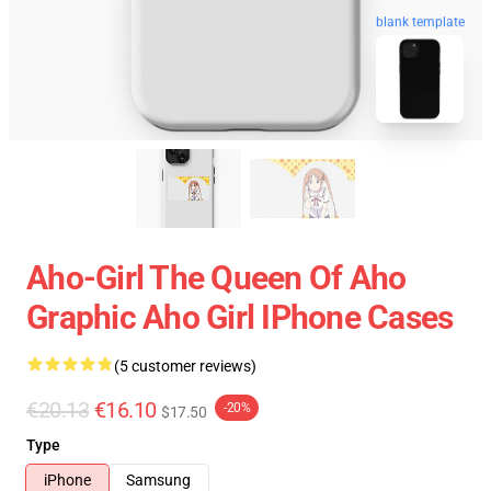
blank template
Aho-Girl The Queen Of Aho
Graphic Aho Girl IPhone Cases
(5 customer reviews)
€20.13
€16.10
-20%
$17.50
Type
iPhone
Samsung