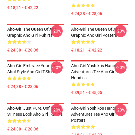
€ 18,21 - € 42,22
€ 24,38 - € 28,06
Aho-Girl The Queen Of Aho
Aho-Girl The Queen Of Aho
-20%
-20%
Graphic Aho Girl T-Shirts
Graphic Aho Girl Posters
€ 24,38 - € 28,06
€ 18,21 - € 42,22
Aho-Girl Embrace Your Inner
Aho-Girl Yoshiko's Hanoi
-20%
-20%
Aho! Style Aho Girl T-Shirts
Adventures Tee Aho Girl
Hoodies
€ 24,38 - € 28,06
€ 39,51 - € 45,95
Aho-Girl Just Pure, Unfiltered
Aho-Girl Yoshiko's Hanoi
-20%
-20%
Silliness Look Aho Girl T-Shirts
Adventures Tee Aho Girl
Posters
€ 24,38 - € 28,06