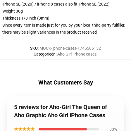
iPhone SE (2020) / iPhone 8 cases also fit iPhone SE (2022)
Weight 30g
Thickness 1/8 inch (3mm)
Since every item is made just for you by your local third-party fulfiller,
there may be slight variances in the product received
SKU
:
MOCK-iphone-cases-1745506152
Categorieën
:
Aho Girl iPhone cases
,
What Customers Say
5 reviews for Aho-Girl The Queen of
Aho Graphic Aho Girl iPhone Cases
★★★★★
80%