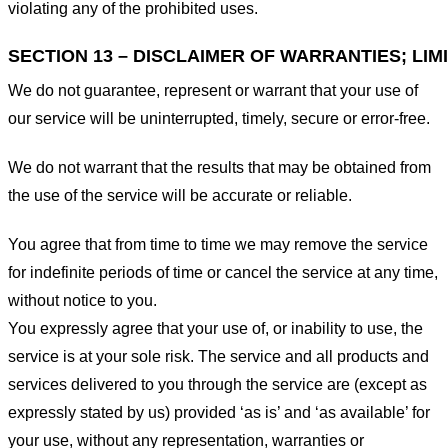
violating any of the prohibited uses.
SECTION 13 – DISCLAIMER OF WARRANTIES; LIMI
We do not guarantee, represent or warrant that your use of
our service will be uninterrupted, timely, secure or error-free.
We do not warrant that the results that may be obtained from
the use of the service will be accurate or reliable.
You agree that from time to time we may remove the service
for indefinite periods of time or cancel the service at any time,
without notice to you.
You expressly agree that your use of, or inability to use, the
service is at your sole risk. The service and all products and
services delivered to you through the service are (except as
expressly stated by us) provided ‘as is’ and ‘as available’ for
your use, without any representation, warranties or