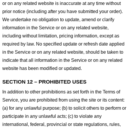
or on any related website is inaccurate at any time without
prior notice (including after you have submitted your order).
We undertake no obligation to update, amend or clarify
information in the Service or on any related website,
including without limitation, pricing information, except as
required by law. No specified update or refresh date applied
in the Service or on any related website, should be taken to
indicate that all information in the Service or on any related
website has been modified or updated.
SECTION 12 – PROHIBITED USES
In addition to other prohibitions as set forth in the Terms of
Service, you are prohibited from using the site or its content:
(a) for any unlawful purpose; (b) to solicit others to perform or
participate in any unlawful acts; (c) to violate any
international, federal, provincial or state regulations, rules,