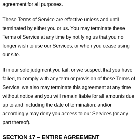
agreement for all purposes.
These Terms of Service are effective unless and until
terminated by either you or us. You may terminate these
Terms of Service at any time by notifying us that you no
longer wish to use our Services, or when you cease using
our site.
If in our sole judgment you fail, or we suspect that you have
failed, to comply with any term or provision of these Terms of
Service, we also may terminate this agreement at any time
without notice and you will remain liable for all amounts due
up to and including the date of termination; and/or
accordingly may deny you access to our Services (or any
part thereof).
SECTION 17 – ENTIRE AGREEMENT