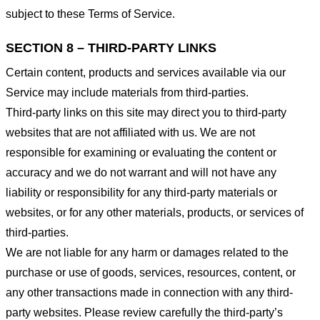
subject to these Terms of Service.
SECTION 8 – THIRD-PARTY LINKS
Certain content, products and services available via our
Service may include materials from third-parties.
Third-party links on this site may direct you to third-party
websites that are not affiliated with us. We are not
responsible for examining or evaluating the content or
accuracy and we do not warrant and will not have any
liability or responsibility for any third-party materials or
websites, or for any other materials, products, or services of
third-parties.
We are not liable for any harm or damages related to the
purchase or use of goods, services, resources, content, or
any other transactions made in connection with any third-
party websites. Please review carefully the third-party’s