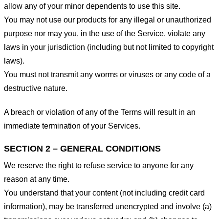
allow any of your minor dependents to use this site.
You may not use our products for any illegal or unauthorized
purpose nor may you, in the use of the Service, violate any
laws in your jurisdiction (including but not limited to copyright
laws).
You must not transmit any worms or viruses or any code of a
destructive nature.
A breach or violation of any of the Terms will result in an
immediate termination of your Services.
SECTION 2 – GENERAL CONDITIONS
We reserve the right to refuse service to anyone for any
reason at any time.
You understand that your content (not including credit card
information), may be transferred unencrypted and involve (a)