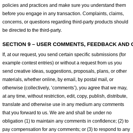
policies and practices and make sure you understand them
before you engage in any transaction. Complaints, claims,
concerns, or questions regarding third-party products should
be directed to the third-party.
SECTION 9 – USER COMMENTS, FEEDBACK AND 
If, at our request, you send certain specific submissions (for
example contest entries) or without a request from us you
send creative ideas, suggestions, proposals, plans, or other
materials, whether online, by email, by postal mail, or
otherwise (collectively, ‘comments’), you agree that we may,
at any time, without restriction, edit, copy, publish, distribute,
translate and otherwise use in any medium any comments
that you forward to us. We are and shall be under no
obligation (1) to maintain any comments in confidence; (2) to
pay compensation for any comments; or (3) to respond to any