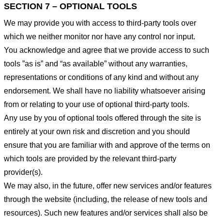
SECTION 7 – OPTIONAL TOOLS
We may provide you with access to third-party tools over
which we neither monitor nor have any control nor input.
You acknowledge and agree that we provide access to such
tools ”as is” and “as available” without any warranties,
representations or conditions of any kind and without any
endorsement. We shall have no liability whatsoever arising
from or relating to your use of optional third-party tools.
Any use by you of optional tools offered through the site is
entirely at your own risk and discretion and you should
ensure that you are familiar with and approve of the terms on
which tools are provided by the relevant third-party
provider(s).
We may also, in the future, offer new services and/or features
through the website (including, the release of new tools and
resources). Such new features and/or services shall also be