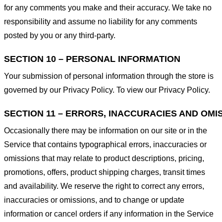
for any comments you make and their accuracy. We take no
responsibility and assume no liability for any comments
posted by you or any third-party.
SECTION 10 – PERSONAL INFORMATION
Your submission of personal information through the store is
governed by our Privacy Policy. To view our Privacy Policy.
SECTION 11 – ERRORS, INACCURACIES AND OMI
Occasionally there may be information on our site or in the
Service that contains typographical errors, inaccuracies or
omissions that may relate to product descriptions, pricing,
promotions, offers, product shipping charges, transit times
and availability. We reserve the right to correct any errors,
inaccuracies or omissions, and to change or update
information or cancel orders if any information in the Service