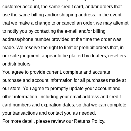
customer account, the same credit card, and/or orders that
use the same billing and/or shipping address. In the event
that we make a change to or cancel an order, we may attempt
to notify you by contacting the e-mail and/or billing
address/phone number provided at the time the order was
made. We reserve the right to limit or prohibit orders that, in
our sole judgment, appear to be placed by dealers, resellers
or distributors.
You agree to provide current, complete and accurate
purchase and account information for all purchases made at
our store. You agree to promptly update your account and
other information, including your email address and credit
card numbers and expiration dates, so that we can complete
your transactions and contact you as needed.
For more detail, please review our Returns Policy.