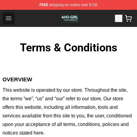
FREE
shipping on orders over $100
Aho Girl Shop - Official Aho Girl Merchandise Store
Open menu
Terms & Conditions
OVERVIEW
This website is operated by
our store
. Throughout the site,
the terms “we”, “us” and “our” refer to our store
. Our
store
offers this website, including all information, tools and
services available from this site to you, the user, conditioned
upon your acceptance of all terms, conditions, policies and
notices stated here.