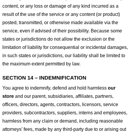
content, or any loss or damage of any kind incurred as a
result of the use of the service or any content (or product)
posted, transmitted, or otherwise made available via the
service, even if advised of their possibility. Because some
states or jurisdictions do not allow the exclusion or the
limitation of liability for consequential or incidental damages,
in such states or jurisdictions, our liability shall be limited to
the maximum extent permitted by law.
SECTION 14 – INDEMNIFICATION
You agree to indemnify, defend and hold harmless
our
store
and our parent, subsidiaries, affiliates, partners,
officers, directors, agents, contractors, licensors, service
providers, subcontractors, suppliers, interns and employees,
harmless from any claim or demand, including reasonable
attorneys’ fees, made by any third-party due to or arising out