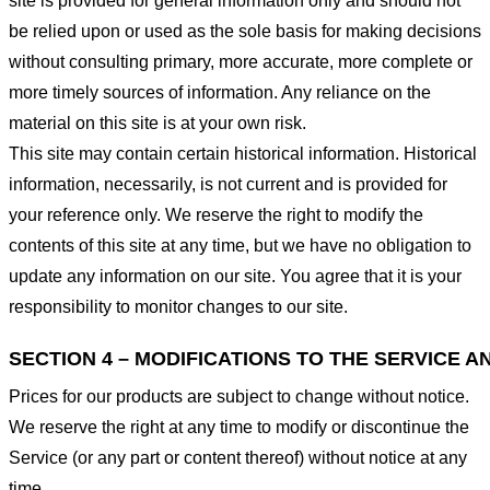
site is provided for general information only and should not
be relied upon or used as the sole basis for making decisions
without consulting primary, more accurate, more complete or
more timely sources of information. Any reliance on the
material on this site is at your own risk.
This site may contain certain historical information. Historical
information, necessarily, is not current and is provided for
your reference only. We reserve the right to modify the
contents of this site at any time, but we have no obligation to
update any information on our site. You agree that it is your
responsibility to monitor changes to our site.
SECTION 4 – MODIFICATIONS TO THE SERVICE A
Prices for our products are subject to change without notice.
We reserve the right at any time to modify or discontinue the
Service (or any part or content thereof) without notice at any
time.