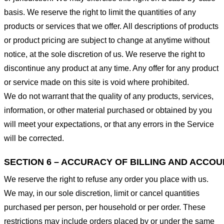
basis. We reserve the right to limit the quantities of any
products or services that we offer. All descriptions of products
or product pricing are subject to change at anytime without
notice, at the sole discretion of us. We reserve the right to
discontinue any product at any time. Any offer for any product
or service made on this site is void where prohibited.
We do not warrant that the quality of any products, services,
information, or other material purchased or obtained by you
will meet your expectations, or that any errors in the Service
will be corrected.
SECTION 6 – ACCURACY OF BILLING AND ACCO
We reserve the right to refuse any order you place with us.
We may, in our sole discretion, limit or cancel quantities
purchased per person, per household or per order. These
restrictions may include orders placed by or under the same