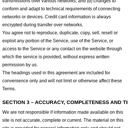
transmissions over various networks; and (b) changes to
conform and adapt to technical requirements of connecting
networks or devices. Credit card information is always
encrypted during transfer over networks.
You agree not to reproduce, duplicate, copy, sell, resell or
exploit any portion of the Service, use of the Service, or
access to the Service or any contact on the website through
which the service is provided, without express written
permission by us.
The headings used in this agreement are included for
convenience only and will not limit or otherwise affect these
Terms.
SECTION 3 – ACCURACY, COMPLETENESS AND T
We are not responsible if information made available on this
site is not accurate, complete or current. The material on this