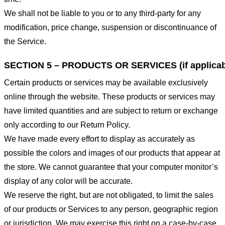
We shall not be liable to you or to any third-party for any
modification, price change, suspension or discontinuance of
the Service.
SECTION 5 – PRODUCTS OR SERVICES (if applicab
Certain products or services may be available exclusively
online through the website. These products or services may
have limited quantities and are subject to return or exchange
only according to our Return Policy.
We have made every effort to display as accurately as
possible the colors and images of our products that appear at
the store. We cannot guarantee that your computer monitor’s
display of any color will be accurate.
We reserve the right, but are not obligated, to limit the sales
of our products or Services to any person, geographic region
or jurisdiction. We may exercise this right on a case-by-case