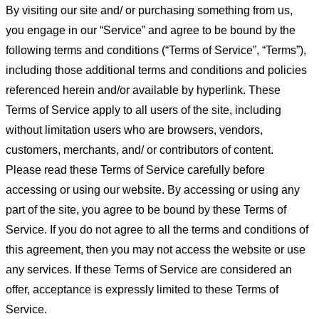
By visiting our site and/ or purchasing something from us,
you engage in our “Service” and agree to be bound by the
following terms and conditions (“Terms of Service”, “Terms”),
including those additional terms and conditions and policies
referenced herein and/or available by hyperlink. These
Terms of Service apply to all users of the site, including
without limitation users who are browsers, vendors,
customers, merchants, and/ or contributors of content.
Please read these Terms of Service carefully before
accessing or using our website. By accessing or using any
part of the site, you agree to be bound by these Terms of
Service. If you do not agree to all the terms and conditions of
this agreement, then you may not access the website or use
any services. If these Terms of Service are considered an
offer, acceptance is expressly limited to these Terms of
Service.