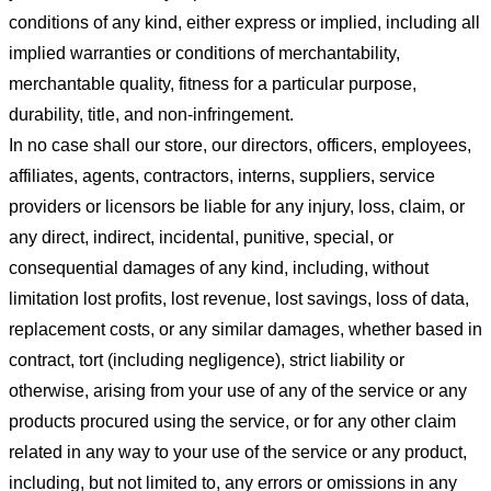
conditions of any kind, either express or implied, including all
implied warranties or conditions of merchantability,
merchantable quality, fitness for a particular purpose,
durability, title, and non-infringement.
In no case shall our store
, our directors, officers, employees,
affiliates, agents, contractors, interns, suppliers, service
providers or licensors be liable for any injury, loss, claim, or
any direct, indirect, incidental, punitive, special, or
consequential damages of any kind, including, without
limitation lost profits, lost revenue, lost savings, loss of data,
replacement costs, or any similar damages, whether based in
contract, tort (including negligence), strict liability or
otherwise, arising from your use of any of the service or any
products procured using the service, or for any other claim
related in any way to your use of the service or any product,
including, but not limited to, any errors or omissions in any