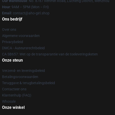
Our Warehouse
: No. 8787 Renmin Road, Lucheng District, Wenzhou
Hour
: 9AM – 5PM (Mon – Fri)
Email
: contact@aho-girl.shop
Ons bedrijf
Over ons
Algemene voorwaarden
Privacybeleid
DMCA - Auteursrechtbeleid
CA SB657: Wet op de transparantie van de toeleveringsketen
Onze steun
Verzend- en leveringsbeleid
Betalingsvoorwaarden
Teruggave & terugbetalingsbeleid
Contacteer ons
Klantenhulp (FAQ)
Whosale
Onze winkel