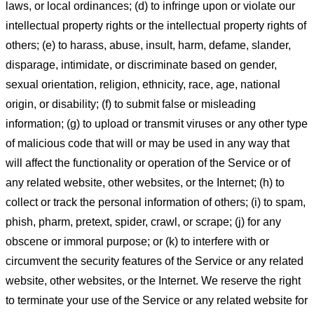
laws, or local ordinances; (d) to infringe upon or violate our
intellectual property rights or the intellectual property rights of
others; (e) to harass, abuse, insult, harm, defame, slander,
disparage, intimidate, or discriminate based on gender,
sexual orientation, religion, ethnicity, race, age, national
origin, or disability; (f) to submit false or misleading
information; (g) to upload or transmit viruses or any other type
of malicious code that will or may be used in any way that
will affect the functionality or operation of the Service or of
any related website, other websites, or the Internet; (h) to
collect or track the personal information of others; (i) to spam,
phish, pharm, pretext, spider, crawl, or scrape; (j) for any
obscene or immoral purpose; or (k) to interfere with or
circumvent the security features of the Service or any related
website, other websites, or the Internet. We reserve the right
to terminate your use of the Service or any related website for