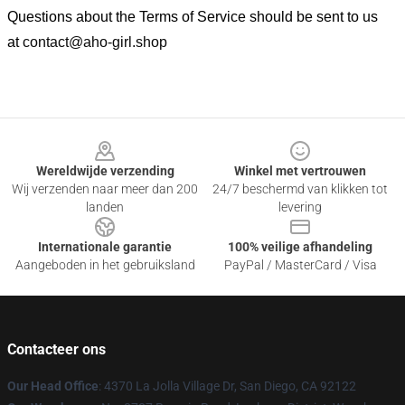
Questions about the Terms of Service should be sent to us
at
contact@aho-girl.shop
Footer
Wereldwijde verzending
Winkel met vertrouwen
Wij verzenden naar meer dan 200
24/7 beschermd van klikken tot
landen
levering
Internationale garantie
100% veilige afhandeling
Aangeboden in het gebruiksland
PayPal / MasterCard / Visa
Contacteer ons
Our Head Office
: 4370 La Jolla Village Dr, San Diego, CA 92122