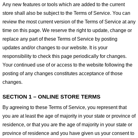
Any new features or tools which are added to the current
store shall also be subject to the Terms of Service. You can
review the most current version of the Terms of Service at any
time on this page. We reserve the right to update, change or
replace any part of these Terms of Service by posting
updates and/or changes to our website. It is your
responsibility to check this page periodically for changes.
Your continued use of or access to the website following the
posting of any changes constitutes acceptance of those
changes.
SECTION 1 – ONLINE STORE TERMS
By agreeing to these Terms of Service, you represent that
you are at least the age of majority in your state or province of
residence, or that you are the age of majority in your state or
province of residence and you have given us your consent to