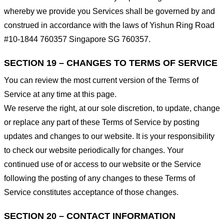
whereby we provide you Services shall be governed by and
construed in accordance with the laws of Yishun Ring Road
#10-1844 760357 Singapore SG 760357.
SECTION 19 – CHANGES TO TERMS OF SERVICE
You can review the most current version of the Terms of
Service at any time at this page.
We reserve the right, at our sole discretion, to update, change
or replace any part of these Terms of Service by posting
updates and changes to our website. It is your responsibility
to check our website periodically for changes. Your
continued use of or access to our website or the Service
following the posting of any changes to these Terms of
Service constitutes acceptance of those changes.
SECTION 20 – CONTACT INFORMATION