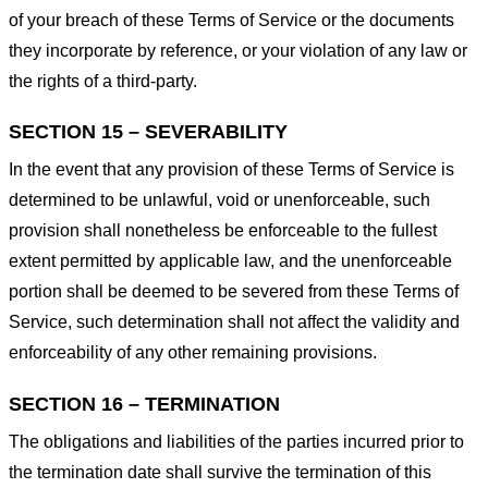
of your breach of these Terms of Service or the documents
they incorporate by reference, or your violation of any law or
the rights of a third-party.
SECTION 15 – SEVERABILITY
In the event that any provision of these Terms of Service is
determined to be unlawful, void or unenforceable, such
provision shall nonetheless be enforceable to the fullest
extent permitted by applicable law, and the unenforceable
portion shall be deemed to be severed from these Terms of
Service, such determination shall not affect the validity and
enforceability of any other remaining provisions.
SECTION 16 – TERMINATION
The obligations and liabilities of the parties incurred prior to
the termination date shall survive the termination of this