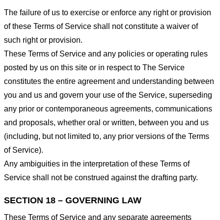
The failure of us to exercise or enforce any right or provision
of these Terms of Service shall not constitute a waiver of
such right or provision.
These Terms of Service and any policies or operating rules
posted by us on this site or in respect to The Service
constitutes the entire agreement and understanding between
you and us and govern your use of the Service, superseding
any prior or contemporaneous agreements, communications
and proposals, whether oral or written, between you and us
(including, but not limited to, any prior versions of the Terms
of Service).
Any ambiguities in the interpretation of these Terms of
Service shall not be construed against the drafting party.
SECTION 18 – GOVERNING LAW
These Terms of Service and any separate agreements