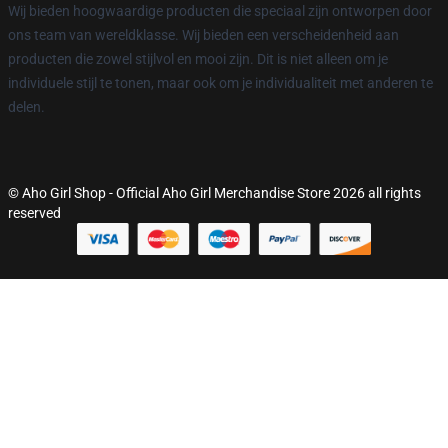
Wij bieden hoogwaardige producten die speciaal zijn ontworpen door
ons team van wereldklasse. Wij bieden een verscheidenheid aan
producten die zowel stijlvol en mooi zijn. Dit is niet alleen om je
individuele stijl te tonen, maar ook om je individualiteit met anderen te
delen.
© Aho Girl Shop - Official Aho Girl Merchandise Store 2026 all rights
reserved