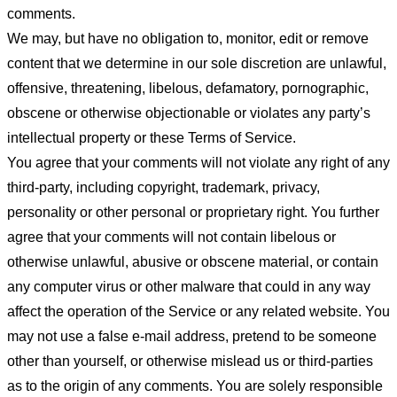
comments.
We may, but have no obligation to, monitor, edit or remove
content that we determine in our sole discretion are unlawful,
offensive, threatening, libelous, defamatory, pornographic,
obscene or otherwise objectionable or violates any party’s
intellectual property or these Terms of Service.
You agree that your comments will not violate any right of any
third-party, including copyright, trademark, privacy,
personality or other personal or proprietary right. You further
agree that your comments will not contain libelous or
otherwise unlawful, abusive or obscene material, or contain
any computer virus or other malware that could in any way
affect the operation of the Service or any related website. You
may not use a false e-mail address, pretend to be someone
other than yourself, or otherwise mislead us or third-parties
as to the origin of any comments. You are solely responsible