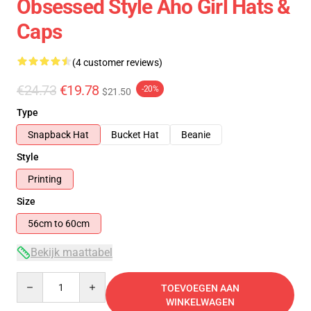
Obsessed Style Aho Girl Hats &
Caps
(4 customer reviews)
€24.73
€19.78
-20%
$21.50
Type
Snapback Hat
Bucket Hat
Beanie
Style
Printing
Size
56cm to 60cm
Bekijk maattabel
Quantity
TOEVOEGEN AAN
WINKELWAGEN