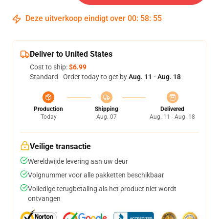
Deze uitverkoop eindigt over
00
:
58
:
54
Deliver to United States
Cost to ship:
$6.99
Standard - Order today to get by
Aug. 11 - Aug. 18
Production
Shipping
Delivered
Today
Aug. 07
Aug. 11 - Aug. 18
Veilige transactie
Wereldwijde levering aan uw deur
Volgnummer voor alle pakketten beschikbaar
Volledige terugbetaling als het product niet wordt
ontvangen