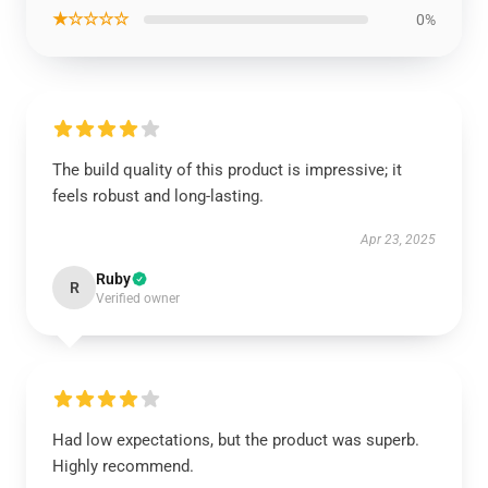
★☆☆☆☆
0%
The build quality of this product is impressive; it
feels robust and long-lasting.
Apr 23, 2025
Ruby
R
Verified owner
Had low expectations, but the product was superb.
Highly recommend.