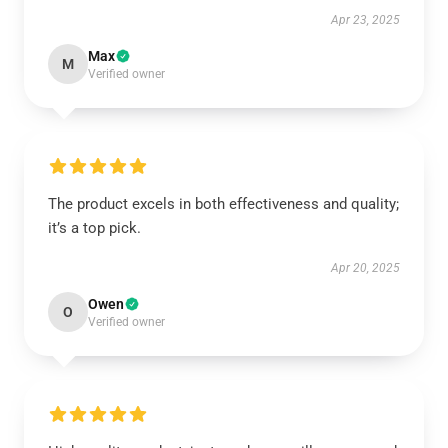
Apr 23, 2025
Max
M
Verified owner
The product excels in both effectiveness and quality;
it’s a top pick.
Apr 20, 2025
Owen
O
Verified owner