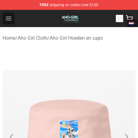
FREE
shipping on orders over $100
Aho Girl Shop - Official Aho Girl Merchandise Store
Open menu
Home
/
Aho Girl Cloth
/
Aho Girl Hoeden en caps