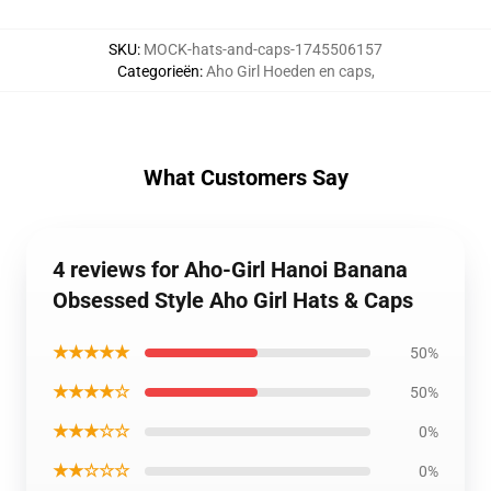
SKU
:
MOCK-hats-and-caps-1745506157
Categorieën
:
Aho Girl Hoeden en caps
,
What Customers Say
4 reviews for Aho-Girl Hanoi Banana
Obsessed Style Aho Girl Hats & Caps
★★★★★
50%
★★★★☆
50%
★★★☆☆
0%
★★☆☆☆
0%