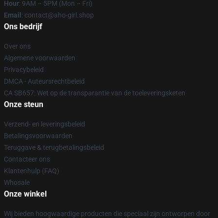
Hour
: 9AM – 5PM (Mon – Fri)
Email
: contact@aho-girl.shop
Ons bedrijf
Over ons
Algemene voorwaarden
Privacybeleid
DMCA - Auteursrechtbeleid
CA SB657: Wet op de transparantie van de toeleveringsketen
Onze steun
Verzend- en leveringsbeleid
Betalingsvoorwaarden
Teruggave & terugbetalingsbeleid
Contacteer ons
Klantenhulp (FAQ)
Whosale
Onze winkel
Wij bieden hoogwaardige producten die speciaal zijn ontworpen door