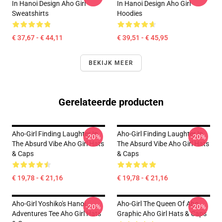
In Hanoi Design Aho Girl
In Hanoi Design Aho Girl
Sweatshirts
Hoodies
€ 37,67 - € 44,11
€ 39,51 - € 45,95
BEKIJK MEER
Gerelateerde producten
Aho-Girl Finding Laughter In
Aho-Girl Finding Laughter In
-20%
-20%
The Absurd Vibe Aho Girl Hats
The Absurd Vibe Aho Girl Hats
& Caps
& Caps
€ 19,78 - € 21,16
€ 19,78 - € 21,16
Aho-Girl Yoshiko's Hanoi
Aho-Girl The Queen Of Aho
-20%
-20%
Adventures Tee Aho Girl Hats
Graphic Aho Girl Hats & Caps