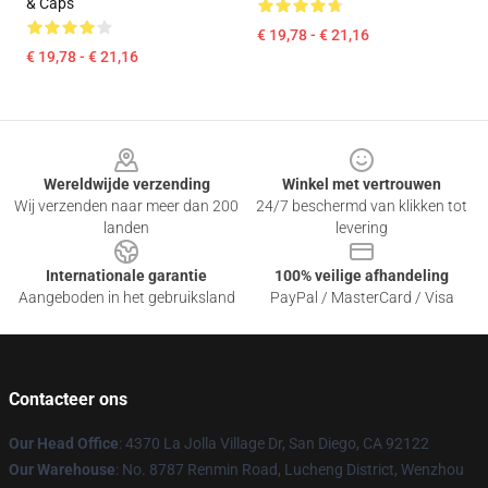
& Caps
€ 19,78 - € 21,16
€ 19,78 - € 21,16
Footer
Wereldwijde verzending
Winkel met vertrouwen
Wij verzenden naar meer dan 200
24/7 beschermd van klikken tot
landen
levering
Internationale garantie
100% veilige afhandeling
Aangeboden in het gebruiksland
PayPal / MasterCard / Visa
Contacteer ons
Our Head Office
: 4370 La Jolla Village Dr, San Diego, CA 92122
Our Warehouse
: No. 8787 Renmin Road, Lucheng District, Wenzhou