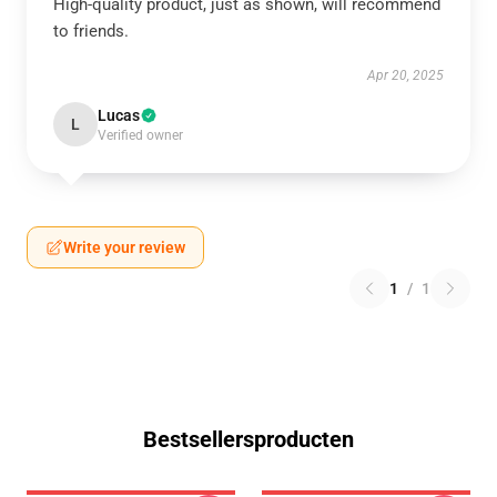
High-quality product, just as shown, will recommend
to friends.
Apr 20, 2025
Lucas
L
Verified owner
Write your review
1
/
1
Bestsellersproducten