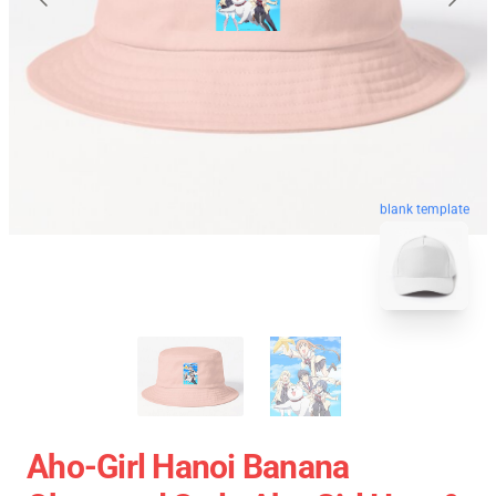
blank template
Aho-Girl Hanoi Banana