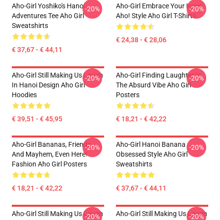
Aho-Girl Yoshiko's Hanoi
Aho-Girl Embrace Your Inner
-20%
-20%
Adventures Tee Aho Girl
Aho! Style Aho Girl T-Shirts
Sweatshirts
€ 24,38 - € 28,06
€ 37,67 - € 44,11
Aho-Girl Still Making Us Laugh
Aho-Girl Finding Laughter In
-20%
-20%
In Hanoi Design Aho Girl
The Absurd Vibe Aho Girl
Hoodies
Posters
€ 39,51 - € 45,95
€ 18,21 - € 42,22
Aho-Girl Bananas, Friends,
Aho-Girl Hanoi Banana
-20%
-20%
And Mayhem, Even Here!
Obsessed Style Aho Girl
Fashion Aho Girl Posters
Sweatshirts
€ 18,21 - € 42,22
€ 37,67 - € 44,11
Aho-Girl Still Making Us Laugh
Aho-Girl Still Making Us Laugh
-20%
-20%