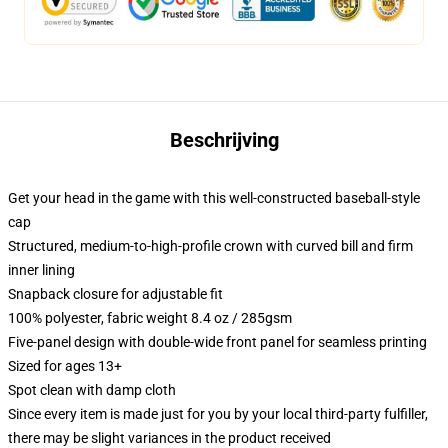
Beschrijving
Get your head in the game with this well-constructed baseball-style
cap
Structured, medium-to-high-profile crown with curved bill and firm
inner lining
Snapback closure for adjustable fit
100% polyester, fabric weight 8.4 oz / 285gsm
Five-panel design with double-wide front panel for seamless printing
Sized for ages 13+
Spot clean with damp cloth
Since every item is made just for you by your local third-party fulfiller,
there may be slight variances in the product received